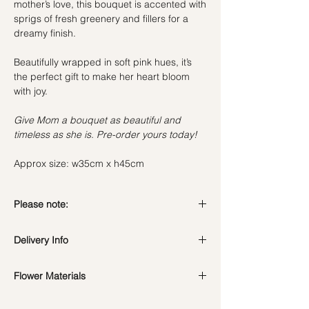
mother’s love, this bouquet is accented with
sprigs of fresh greenery and fillers for a
dreamy finish.
Beautifully wrapped in soft pink hues, it’s
the perfect gift to make her heart bloom
with joy.
Give Mom a bouquet as beautiful and
timeless as she is. Pre-order yours today!
Approx size: w35cm x h45cm
Please note:
Fresh flowers shown are seasonal. Filler
Delivery Info
flowers are subject to change based on
availability. Rest assured, the bouquet will
Standard Delivery / Next Day
look beautiful as ever.
Flower Materials
Delivery
(+$18)
Orders need to be completed with payment
8 Pink Carnations, 8 Pink Roses & filler