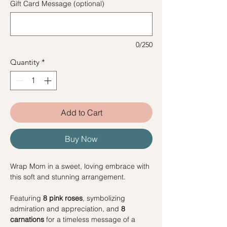
Gift Card Message (optional)
0/250
Quantity
*
Add to Cart
Buy Now
Wrap Mom in a sweet, loving embrace with
this soft and stunning arrangement.
Featuring
8 pink roses
, symbolizing
admiration and appreciation, and
8
carnations
for a timeless message of a