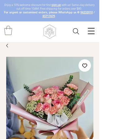
Enjoy a 10% welcome discount for first
sign-up
with us! Same-day delivery
cut-off time 10AM. Free shipping for orders over $80.
For urgent or customised orders, please WhatsApp us @
94232010
/
85717679
.