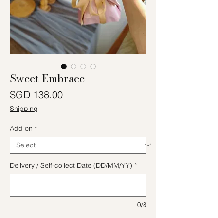
Sweet Embrace
Price
SGD 138.00
Shipping
Add on
*
Delivery / Self-collect Date (DD/MM/YY)
*
0/8