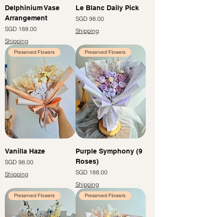
Delphinium Vase
Le Blanc Daily Pick
Arrangement
Price
SGD 98.00
Price
SGD 188.00
Shipping
Shipping
Preserved Flowers
Preserved Flowers
Vanilla Haze
Purple Symphony (9
Roses)
Price
SGD 98.00
Price
SGD 188.00
Shipping
Shipping
Preserved Flowers
Preserved Flowers