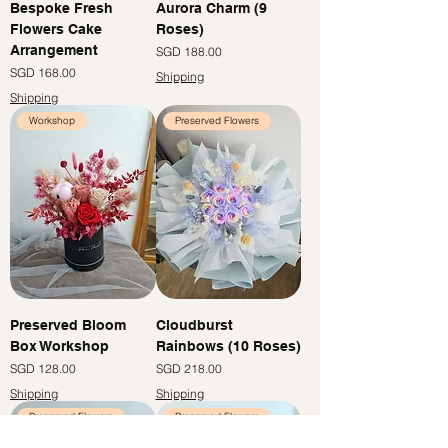
Bespoke Fresh
Aurora Charm (9
Flowers Cake
Roses)
Arrangement
Price
SGD 188.00
Price
SGD 168.00
Shipping
Shipping
Workshop
Preserved Flowers
Preserved Bloom
Cloudburst
Box Workshop
Rainbows (10 Roses)
Price
Price
SGD 128.00
SGD 218.00
Shipping
Shipping
Preserved Flowers
Preserved Flowers