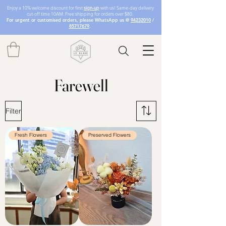
Enjoy a 10% welcome discount for first
sign-up
with us! Same-day delivery
cut-off time 10AM. Free shipping for orders over $80.
For urgent or customised orders, please WhatsApp us @
94232010
/
85717679
.
Farewell
Filter
Fresh Flowers
Preserved Flowers