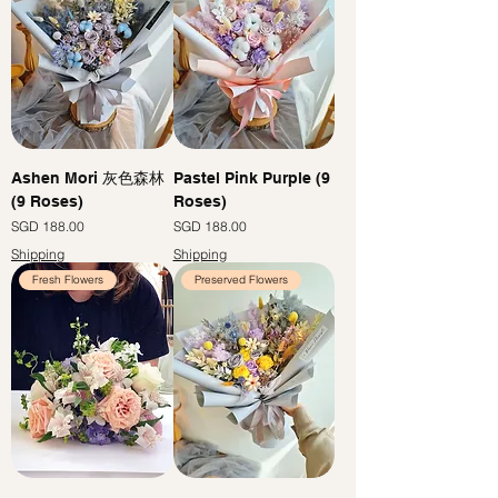
Ashen Mori 灰色森林
Pastel Pink Purple (9
(9 Roses)
Roses)
Price
Price
SGD 188.00
SGD 188.00
Shipping
Shipping
Fresh Flowers
Preserved Flowers