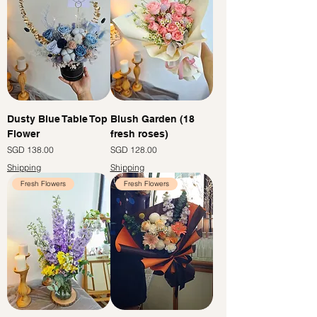
Dusty Blue Table Top
Blush Garden (18
Flower
fresh roses)
Price
Price
SGD 138.00
SGD 128.00
Shipping
Shipping
Fresh Flowers
Fresh Flowers