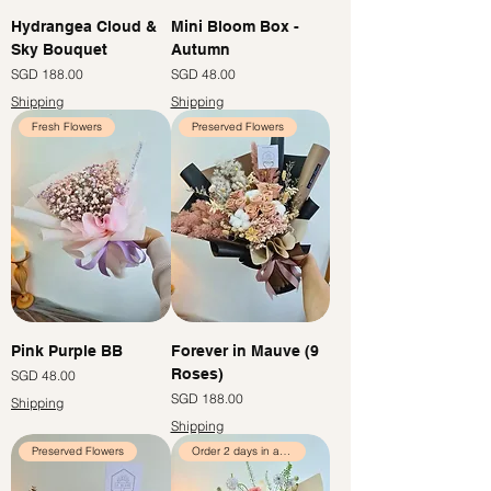
Hydrangea Cloud &
Mini Bloom Box -
Sky Bouquet
Autumn
Price
Price
SGD 188.00
SGD 48.00
Shipping
Shipping
Fresh Flowers
Preserved Flowers
Pink Purple BB
Forever in Mauve (9
Roses)
Price
SGD 48.00
Price
SGD 188.00
Shipping
Shipping
Preserved Flowers
Order 2 days in advance