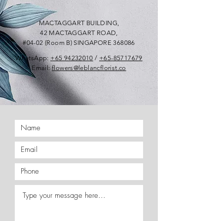
MACTAGGART BUILDING,
42 MACTAGGART ROAD,
#04-02 (Room B) SINGAPORE 368086
WhatsApp:
+65 94232010
/
+65-85717679
Email:
flowers@leblancflorist.co