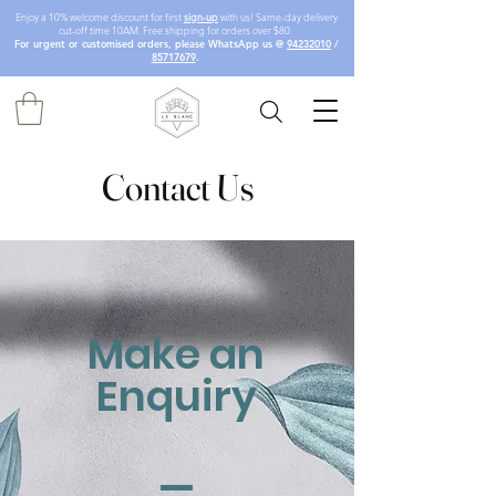
Enjoy a 10% welcome discount for first
sign-up
with us! Same-day delivery
cut-off time 10AM. Free shipping for orders over $80.
For urgent or customised orders, please WhatsApp us @
94232010
/
85717679
.
Contact Us
Make an
Enquiry