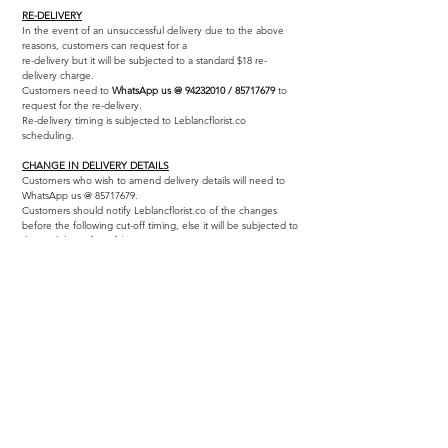
RE-DELIVERY
In the event of an unsuccessful delivery due to the above
reasons, customers can request for a
re-delivery but it will be subjected to a standard $18 re-
delivery charge.
Customers need to
WhatsApp us @
94232010
/
85717679
to
request for the re-delivery.
Re-delivery timing is subjected to Leblancflorist.co
scheduling.
CHANGE IN DELIVERY DETAILS
Customers who wish to amend delivery details will need to
WhatsApp us @
85717679
.
Customers should notify Leblancflorist.co of the changes
before the following cut-off timing, else it will be subjected to
the re-delivery fee of $18.
As our delivery timings are set within time slots and follow a
carefully planned route, any specific request for a shorter
time range (reduced to 60 minutes max.) will be liable for a
$28 express delivery charge
(Leblancflorist.co reserves the
right to reject express delivery requests if it is impossible to
fulfil)
INFORMATION
Home