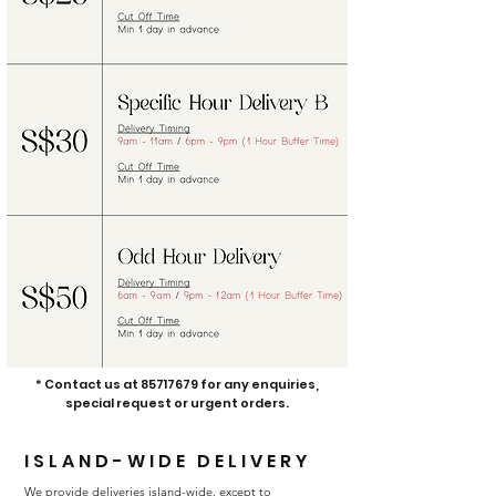
* Contact us at
85717679
for any enquiries,
special request or urgent orders.
ISLAND-WIDE
DELIVERY
We provide deliveries island-wide, except to