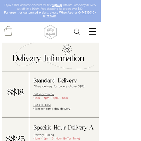
Enjoy a 10% welcome discount for first
sign-up
with us! Same-day delivery
cut-off time 10AM. Free shipping for orders over $80.
For urgent or customised orders, please WhatsApp us @
94232010
/
85717679
.