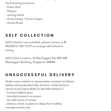
the following locations:
- Pulau Ubin
- Penjuru
- Jurong Island
- Army Camps / Police Camps
- Airline Road
SELF COLLECTION
Self Collection are available, please contact us @
94232010
/
85717679
to arrange self collection
timing
Self Collect Location: 42 MacTaggart Rd, #04-02B
Mactaggart Building, Singapore 368086
UNSUCCESSFUL DELIVERY
Kindly ensure recipient or representative is present at delivery
address during stipulated date and time. Leblancflorist.co
cannot accept responsibility for late/failed delivery if:
- Incorrect address given
- Intended recipient not present
- No valid means of contact
- Delivery vehicle is subject to delays from building
management/security