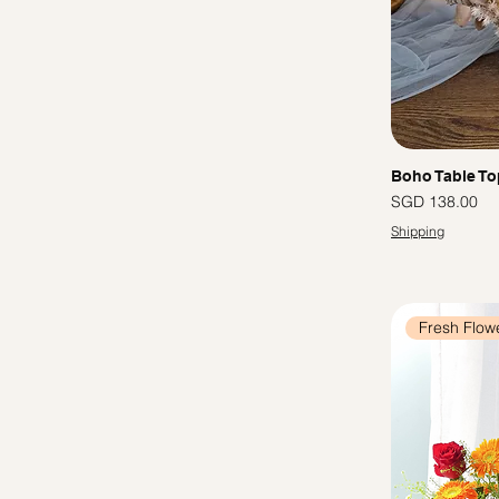
Boho Table To
Price
SGD 138.00
Shipping
Fresh Flow