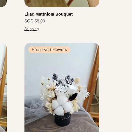
Lilac Matthiola Bouquet
Price
SGD 58.00
Shipping
Preserved Flowers