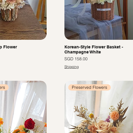
p Flower
Korean-Style Flower Basket -
Champagne White
Price
SGD 158.00
Shipping
ers
Preserved Flowers