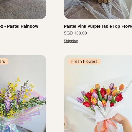
x - Pastel Rainbow
Pastel Pink Purple Table Top Flow
Price
SGD 138.00
Shipping
ers
Fresh Flowers