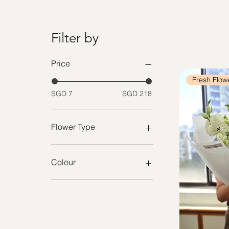
Filter by
Price
Fresh Flow
SGD 7
SGD 218
Flower Type
Preserved Flower Bouquet
Preserved Bloom Box
Colour
Fresh Flowers
Arrangement
Purple
Fresh Roses
Pastel
Cotton Flowers
Cream
Lavender
Nude Pink