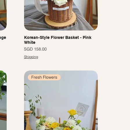
nge
Korean-Style Flower Basket - Pink
White
Price
SGD 158.00
Shipping
Fresh Flowers