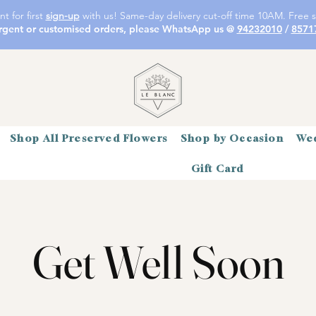
t for first
sign-up
with us! Same-day delivery cut-off time 10AM. Free s
rgent or customised orders, please WhatsApp us @
94232010
/
8571
Shop All Preserved Flowers
Shop by Occasion
Wed
Gift Card
Get Well Soon