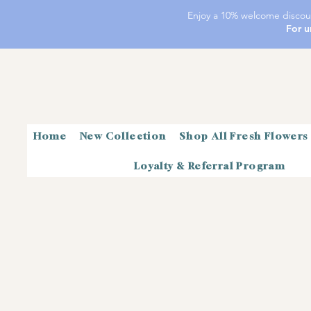
Enjoy a 10% welcome discoun
For u
Home
New Collection
Shop All Fresh Flowers
Loyalty & Referral Program