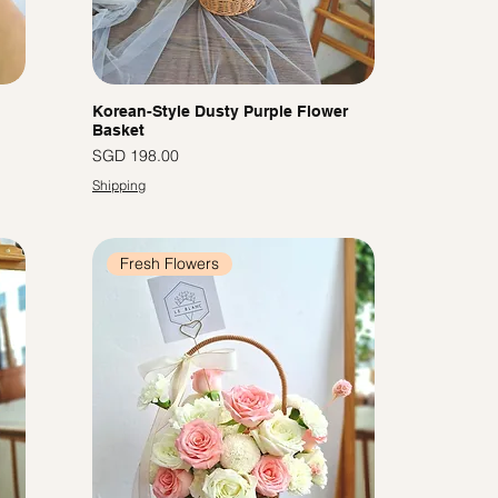
Korean-Style Dusty Purple Flower
Basket
Price
SGD 198.00
Shipping
Fresh Flowers