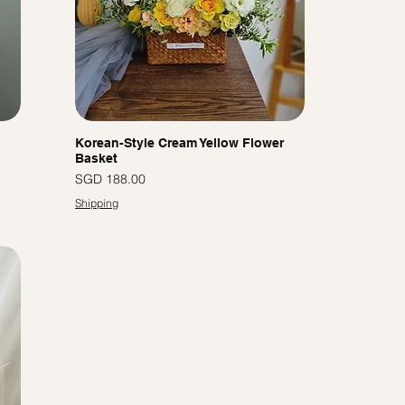
Korean-Style Cream Yellow Flower
Basket
Price
SGD 188.00
Shipping