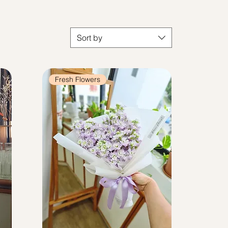
Sort by
Fresh Flowers