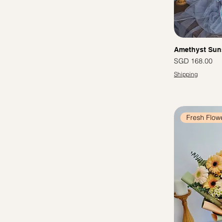
Amethyst Sun
Price
SGD 168.00
Shipping
Fresh Flow