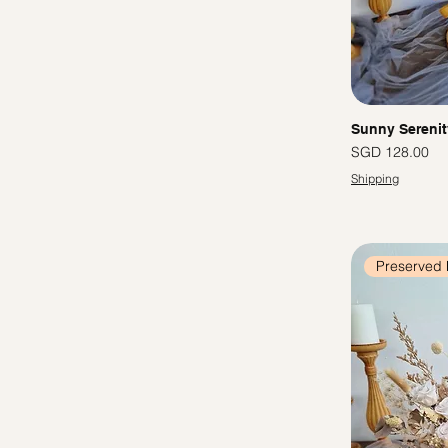
Sunny Serenit
Price
SGD 128.00
Shipping
Preserved 