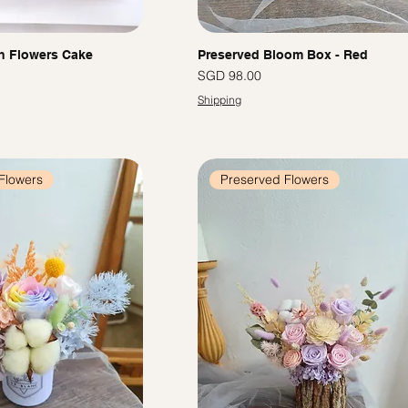
h Flowers Cake
Preserved Bloom Box - Red
Price
SGD 98.00
Shipping
Flowers
Preserved Flowers