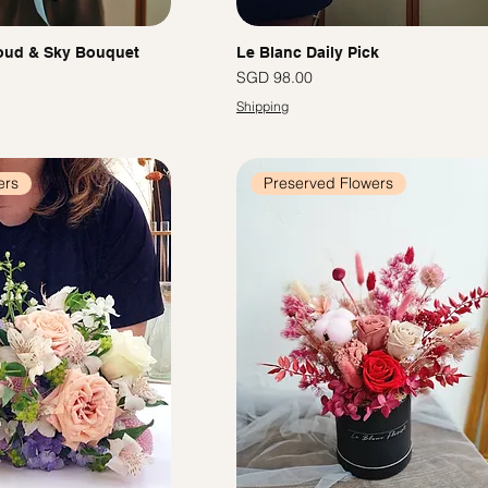
oud & Sky Bouquet
Le Blanc Daily Pick
Price
SGD 98.00
Shipping
ers
Preserved Flowers