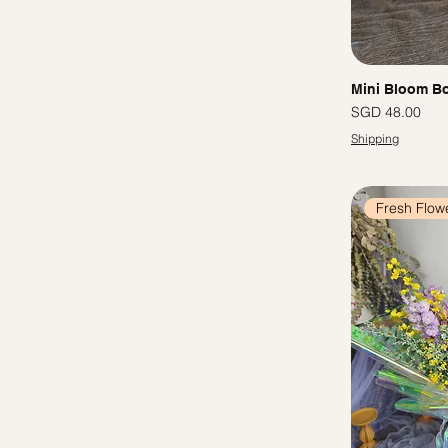
Mini Bloom Bo
Price
SGD 48.00
Shipping
Fresh Flow