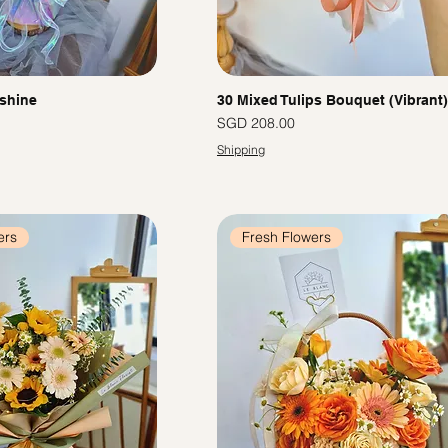
shine
30 Mixed Tulips Bouquet (Vibrant)
Price
SGD 208.00
Shipping
ers
Fresh Flowers