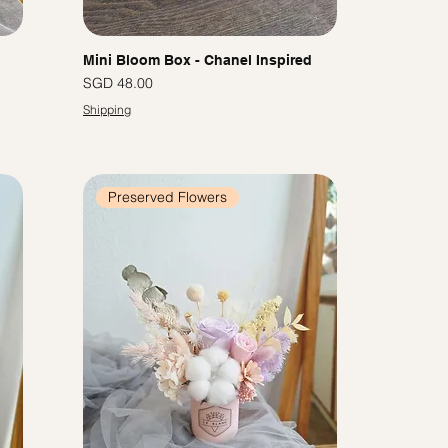
Mini Bloom Box - Chanel Inspired
Price
SGD 48.00
Shipping
Preserved Flowers