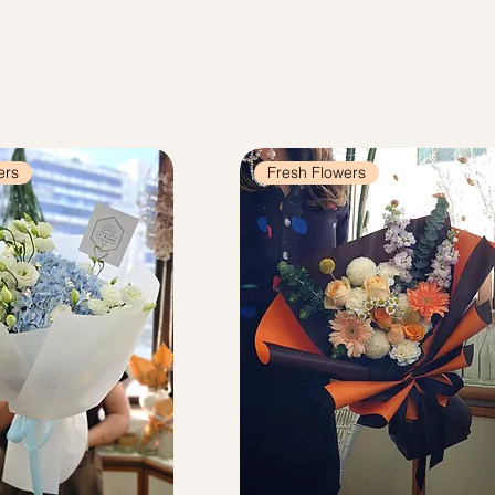
ers
Fresh Flowers