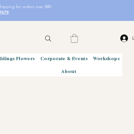
hipping for orders over $80.
7679
.
dings Flowers
Corporate & Events
Workshops
About