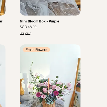
er
Mini Bloom Box - Purple
Price
SGD 48.00
Shipping
Fresh Flowers