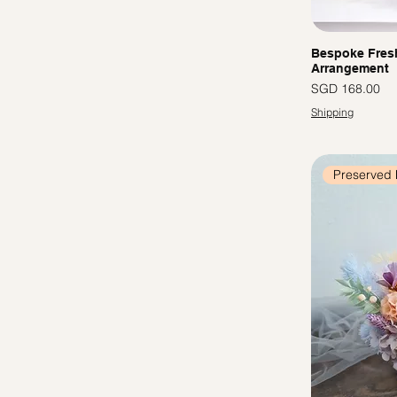
Bespoke Fres
Arrangement
Price
SGD 168.00
Shipping
Preserved 