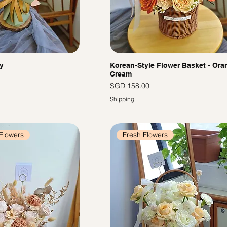
y
Korean-Style Flower Basket - Ora
Cream
Price
SGD 158.00
Shipping
Flowers
Fresh Flowers