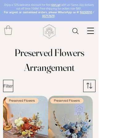
Enjoy a 10% welcome discount for first
sign-up
with us! Same-day delivery
cut-off time 10AM. Free shipping for orders over $80.
For urgent or customised orders, please WhatsApp us @
94232010
/
85717679
.
Preserved Flowers
Arrangement
Filter
Preserved Flowers
Preserved Flowers