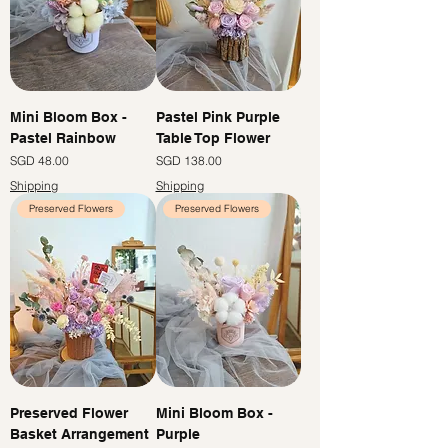
Mini Bloom Box -
Pastel Pink Purple
Pastel Rainbow
Table Top Flower
Price
Price
SGD 48.00
SGD 138.00
Shipping
Shipping
Preserved Flowers
Preserved Flowers
Preserved Flower
Mini Bloom Box -
Basket Arrangement
Purple