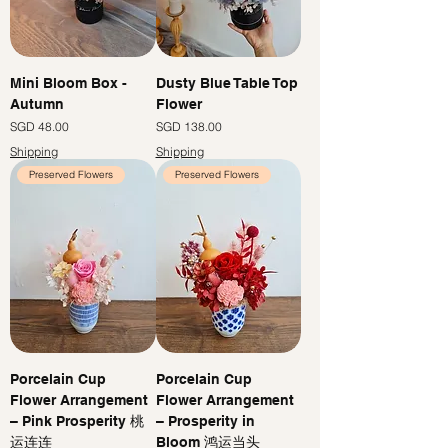
Mini Bloom Box -
Dusty Blue Table Top
Autumn
Flower
Price
Price
SGD 48.00
SGD 138.00
Shipping
Shipping
Preserved Flowers
Preserved Flowers
Porcelain Cup
Porcelain Cup
Flower Arrangement
Flower Arrangement
– Pink Prosperity 桃
– Prosperity in
运连连
Bloom 鸿运当头