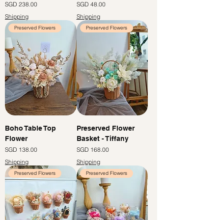
Price
Price
SGD 238.00
SGD 48.00
Shipping
Shipping
Preserved Flowers
Preserved Flowers
Boho Table Top
Preserved Flower
Flower
Basket - Tiffany
Price
Price
SGD 138.00
SGD 168.00
Shipping
Shipping
Preserved Flowers
Preserved Flowers