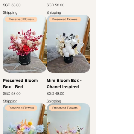
Price
Price
SGD 58.00
SGD 58.00
Shipping
Shipping
Preserved Flowers
Preserved Flowers
Preserved Bloom
Mini Bloom Box -
Box - Red
Chanel Inspired
Price
Price
SGD 98.00
SGD 48.00
Shipping
Shipping
Preserved Flowers
Preserved Flowers