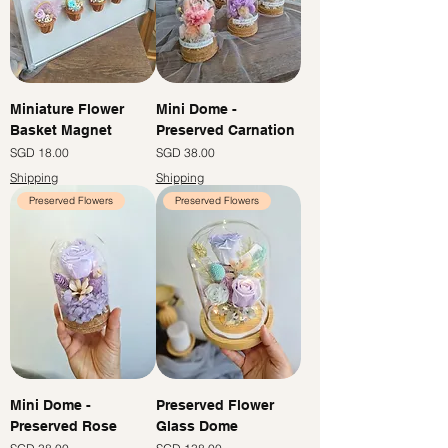
Miniature Flower
Mini Dome -
Basket Magnet
Preserved Carnation
Price
Price
SGD 18.00
SGD 38.00
Shipping
Shipping
Preserved Flowers
Preserved Flowers
Mini Dome -
Preserved Flower
Preserved Rose
Glass Dome
Price
Price