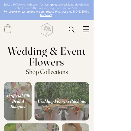
Enjoy a 10% welcome discount for first
sign-up
with us! Same-day delivery
cut-off time 10AM. Free shipping for orders over $80.
For urgent or customised orders, please WhatsApp us @
94232010
/
85717679
.
Wedding & Event
Flowers
Shop Collections
Artificial Silk
Bridal
Wedding Flowers Package
Bouquet