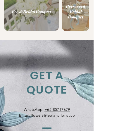
Preserved
Fresh Bridal Bouquet
Bridal
Bouquet
GET A
QUOTE
WhatsApp:
+65-85717679
Email:
flowers@leblancflorist.co