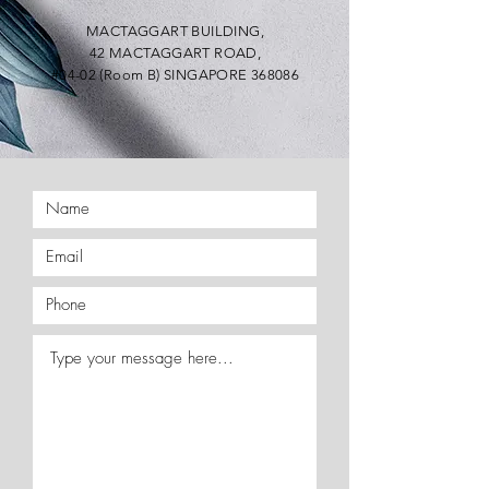
MACTAGGART BUILDING,
42 MACTAGGART ROAD,
#04-02 (Room B) SINGAPORE 368086