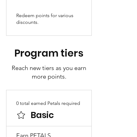
Redeem points for various
discounts.
Program tiers
Reach new tiers as you earn
more points.
0 total earned Petals required
Basic
Earn PETALS