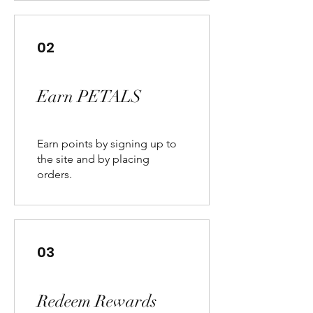
02
Earn PETALS
Earn points by signing up to
the site and by placing
orders.
03
Redeem Rewards