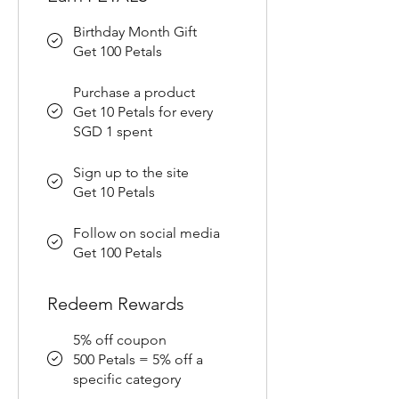
Birthday Month Gift
Get 100 Petals
Purchase a product
Get 10 Petals for every
SGD 1 spent
Sign up to the site
Get 10 Petals
Follow on social media
Get 100 Petals
Redeem Rewards
5% off coupon
500 Petals = 5% off a
specific category