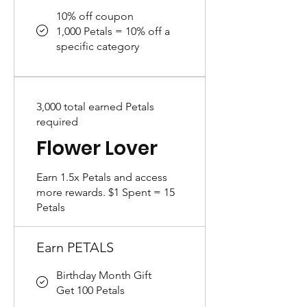
10% off coupon
1,000 Petals = 10% off a
specific category
3,000 total earned Petals
required
Flower Lover
Earn 1.5x Petals and access
more rewards. $1 Spent = 15
Petals
Earn PETALS
Birthday Month Gift
Get 100 Petals