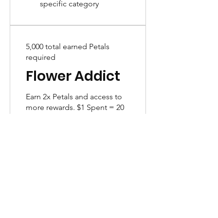
specific category
5,000 total earned Petals
required
Flower Addict
Earn 2x Petals and access to
more rewards. $1 Spent = 20
Points
Earn PETALS
Birthday Month Gift
Get 100 Petals
Purchase a product
Get 20 Petals for every