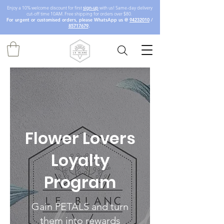
Enjoy a 10% welcome discount for first
sign-up
with us! Same-day delivery
cut-off time 10AM. Free shipping for orders over $80.
For urgent or customised orders, please WhatsApp us @
94232010
/
85717679
.
Flower Lovers
Loyalty
Program
Gain PETALS and turn
them into rewards