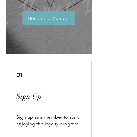
Become a Member
01
Sign Up
Sign up as a member to start
enjoying the loyalty program