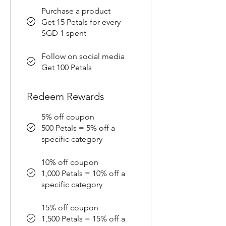
Purchase a product
Get 15 Petals for every
SGD 1 spent
Follow on social media
Get 100 Petals
Redeem Rewards
5% off coupon
500 Petals = 5% off a
specific category
10% off coupon
1,000 Petals = 10% off a
specific category
15% off coupon
1,500 Petals = 15% off a