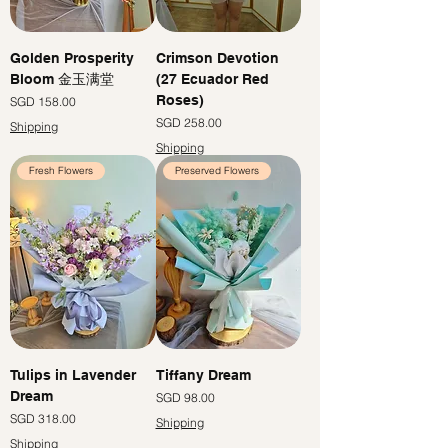
Golden Prosperity
Crimson Devotion
Bloom 金玉满堂
(27 Ecuador Red
Roses)
Price
SGD 158.00
Price
SGD 258.00
Shipping
Shipping
Fresh Flowers
Preserved Flowers
Tulips in Lavender
Tiffany Dream
Dream
Price
SGD 98.00
Price
SGD 318.00
Shipping
Shipping