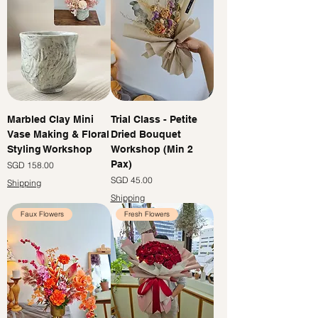
Marbled Clay Mini
Trial Class - Petite
Vase Making & Floral
Dried Bouquet
Styling Workshop
Workshop (Min 2
Pax)
Price
SGD 158.00
Price
SGD 45.00
Shipping
Shipping
Faux Flowers
Fresh Flowers