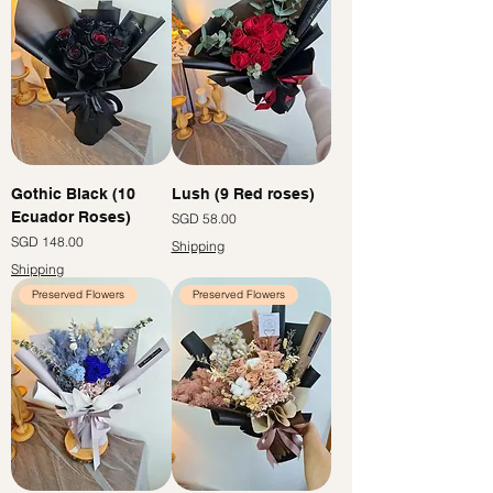
Gothic Black (10
Lush (9 Red roses)
Ecuador Roses)
Price
SGD 58.00
Price
SGD 148.00
Shipping
Shipping
Preserved Flowers
Preserved Flowers