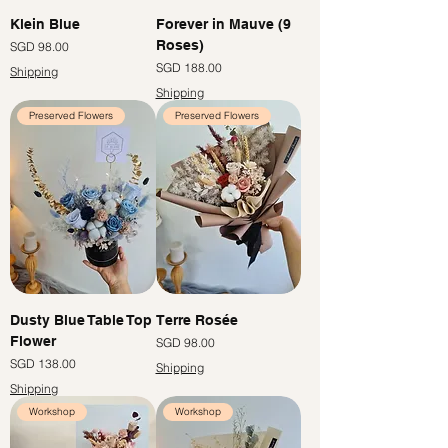
Klein Blue
Forever in Mauve (9
Roses)
Price
SGD 98.00
Price
SGD 188.00
Shipping
Shipping
Preserved Flowers
Preserved Flowers
Dusty Blue Table Top
Terre Rosée
Flower
Price
SGD 98.00
Price
SGD 138.00
Shipping
Shipping
Workshop
Workshop