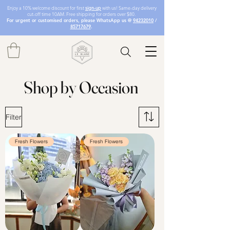
Enjoy a 10% welcome discount for first
sign-up
with us! Same-day delivery
cut-off time 10AM. Free shipping for orders over $80.
For urgent or customised orders, please WhatsApp us @
94232010
/
85717679
.
Shop by Occasion
Filter
Fresh Flowers
Fresh Flowers