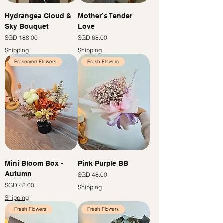
Hydrangea Cloud &
Mother’s Tender
Sky Bouquet
Love
Price
Price
SGD 188.00
SGD 68.00
Shipping
Shipping
Preserved Flowers
Fresh Flowers
Mini Bloom Box -
Pink Purple BB
Autumn
Price
SGD 48.00
Price
SGD 48.00
Shipping
Shipping
Fresh Flowers
Fresh Flowers