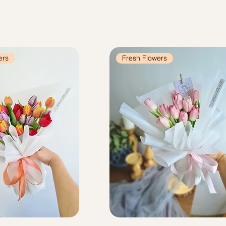
ers
Fresh Flowers