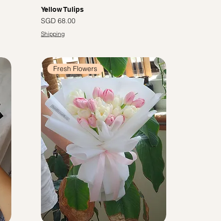
Yellow Tulips
Price
SGD 68.00
Shipping
Fresh Flowers