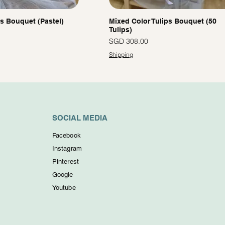
ps Bouquet (Pastel)
Mixed Color Tulips Bouquet (50
Tulips)
Price
SGD 308.00
Shipping
SOCIAL MEDIA
Facebook
Instagram
Pinterest
Google
Youtube