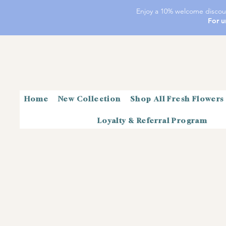
Enjoy a 10% welcome discoun
For u
Home
New Collection
Shop All Fresh Flowers
Loyalty & Referral Program