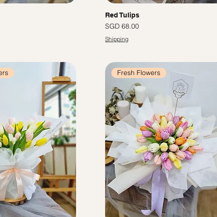
Red Tulips
Price
SGD 68.00
Shipping
ers
Fresh Flowers