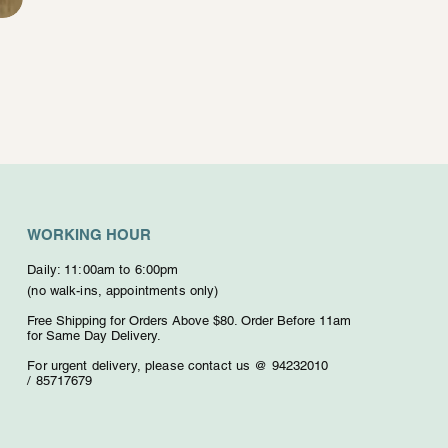
WORKING HOUR
Daily: 11:00am to 6:00pm
(no walk-ins, appointments only)
Free Shipping for Orders Above $80. O
rder Before 11am
for Same Day Delivery.
For urgent delivery,
please contact us @ 94232010
/
85717679