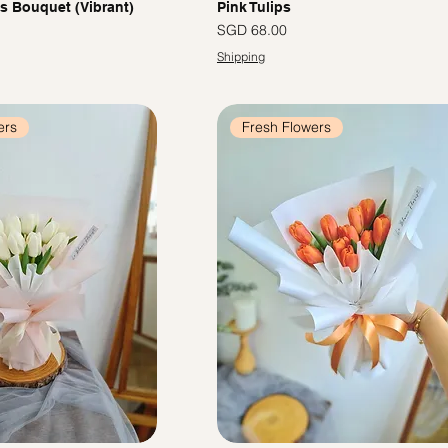
ps Bouquet (Vibrant)
Pink Tulips
Price
SGD 68.00
Shipping
ers
Fresh Flowers