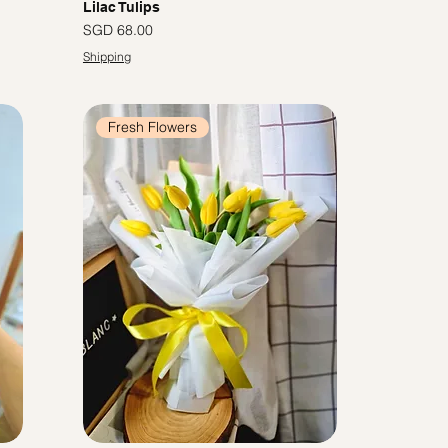
Lilac Tulips
Price
SGD 68.00
Shipping
Fresh Flowers