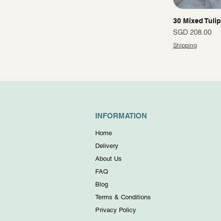
30 Mixed Tuli
Price
SGD 208.00
Shipping
INFORMATION
Home
Delivery
About Us
FAQ
Blog
Terms & Conditions
Privacy Policy