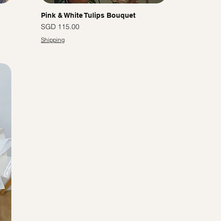
Pink & White Tulips Bouquet
Price
SGD 115.00
Shipping