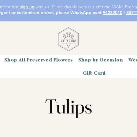
t for first
sign-up
with us! Same-day delivery cut-off time 10AM. Free s
rgent or customised orders, please WhatsApp us @
94232010
/
8571
Shop All Preserved Flowers
Shop by Occasion
Wed
Gift Card
Tulips