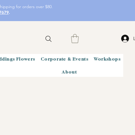
hipping for orders over $80.
7679
.
dings Flowers
Corporate & Events
Workshops
About