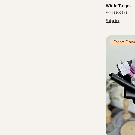
White Tulips
Price
SGD 68.00
Shipping
Fresh Flow