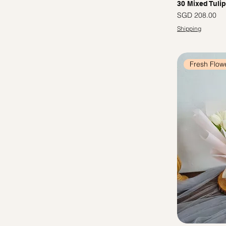
30 Mixed Tuli
Price
SGD 208.00
Shipping
Fresh Flow