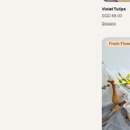
Violet Tulips
Price
SGD 68.00
Shipping
Fresh Flow