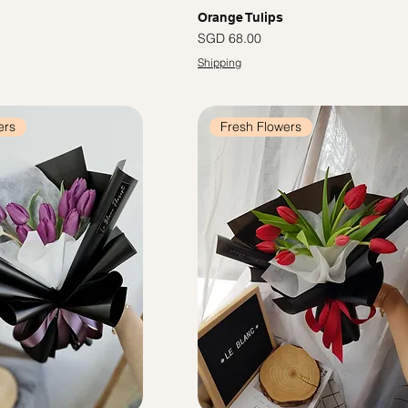
Orange Tulips
Price
SGD 68.00
Shipping
ers
Fresh Flowers