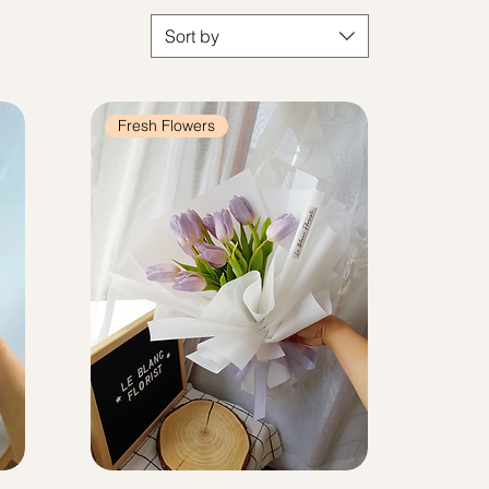
Sort by
Fresh Flowers