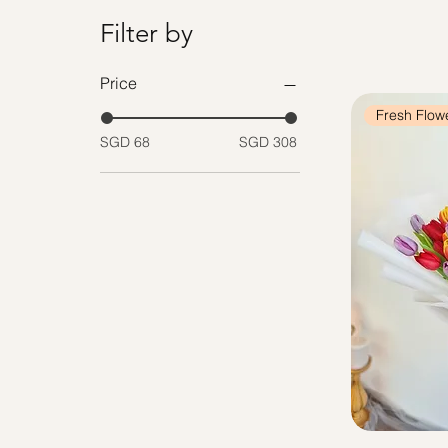
Filter by
Price
Fresh Flow
SGD 68
SGD 308