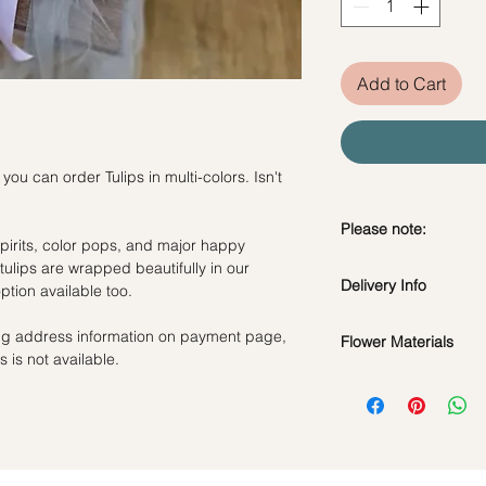
Add to Cart
 can order Tulips in multi-colors. Isn't
Please note:
spirits, color pops, and major happy
tulips are wrapped beautifully in our
Fresh flowers shown a
Delivery Info
tion available too.
subject to change ba
the bouquet will look 
Standard Delivery / 
ling address information on payment page,
Flower Materials
Orders need to be 
 is not available.
day in advance)
White, Pink & Yellow 
Time Slot
: 11am-3p
Same Day Delivery (
Orders need to be 
the day itself.