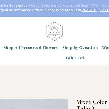
t for first
sign-up
with us! Same-day delivery cut-off time 10AM. Free s
rgent or customised orders, please WhatsApp us @
94232010
/
8571
Shop All Preserved Flowers
Shop by Occasion
Wed
Gift Card
Mixed Color 
Tulips)