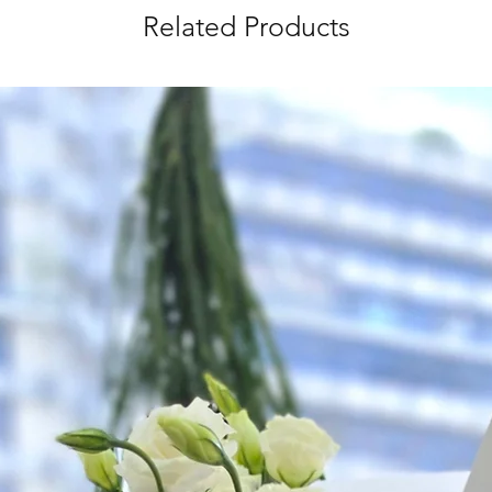
Related Products
Time Slot
: 3pm-6pm
*
FREE Delivery
on
for specific time d
Hourly Specific Time
Orders need to be 
day in advance),
Ple
to seller"
at cart pag
Time
: 1 hour buffer 