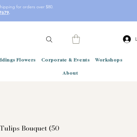
hipping for orders over $80.
7679
.
dings Flowers
Corporate & Events
Workshops
About
Tulips Bouquet (50