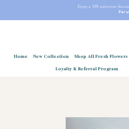
Enjoy a 10% welcome discoun
For u
Home
New Collection
Shop All Fresh Flowers
Loyalty & Referral Program