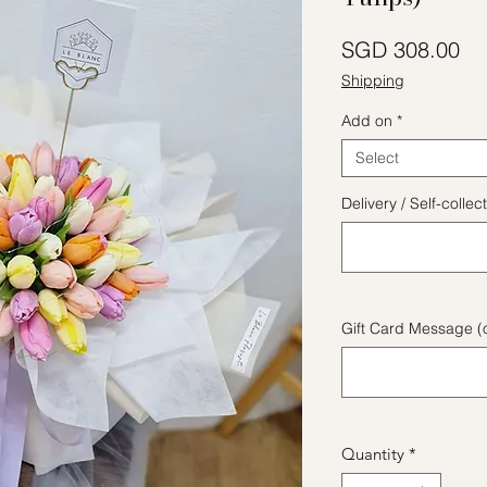
Pr
SGD 308.00
Shipping
Add on
*
Select
Delivery / Self-coll
Gift Card Message (o
Quantity
*