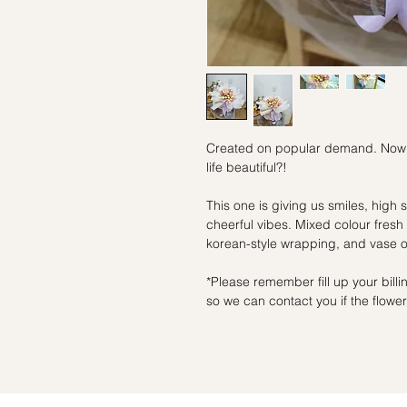
Created on popular demand. Now you
life beautiful?!
This one is giving us smiles, high 
cheerful vibes. Mixed colour fresh 
korean-style wrapping, and vase op
*Please remember fill up your bil
so we can contact you if the flowers