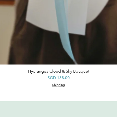
Hydrangea Cloud & Sky Bouquet
Quick View
Price
SGD 188.00
Shipping