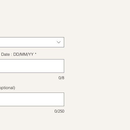
ice
ect Date : DD/MM/YY
*
0/8
ptional)
0/250