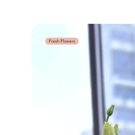
Fresh Flowers