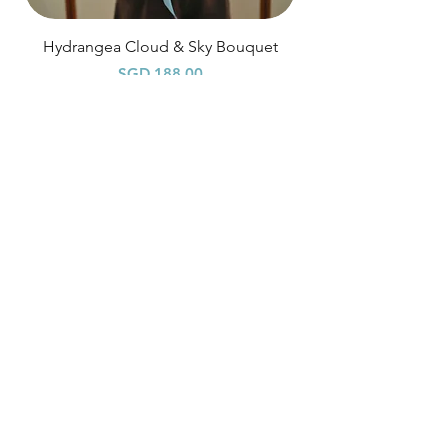
Hydrangea Cloud & Sky Bouquet
Price
SGD 188.00
Shipping