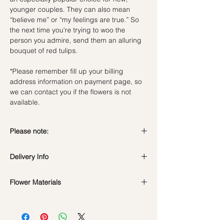
younger couples. They can also mean
“believe me” or “my feelings are true.” So
the next time you're trying to woo the
person you admire, send them an alluring
bouquet of red tulips.
*Please remember fill up your billing
address information on payment page, so
we can contact you if the flowers is not
available.
Please note:
Fresh flowers shown are seasonal. Filler
Delivery Info
flowers are subject to change based on
availability. Rest assured, the bouquet will
Standard Delivery / Next Day
look beautiful as ever.
Flower Materials
Delivery
(+$18)
Orders need to be completed with payment
Red Tulips
by
5pm (1 day in advance)
Time Slot
: 11am-3pm / 3pm-6pm