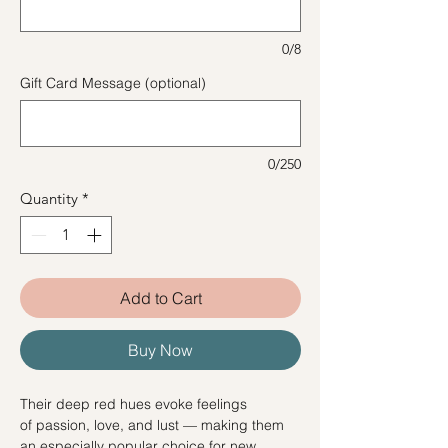
0/8
Gift Card Message (optional)
0/250
Quantity
*
Add to Cart
Buy Now
Their deep red hues evoke feelings
of passion, love, and lust — making them
an especially popular choice for new,