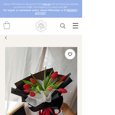
Enjoy a 10% welcome discount for first
sign-up
with us! Same-day delivery
cut-off time 10AM. Free shipping for orders over $80.
For urgent or customised orders, please WhatsApp us @
94232010
/
85717679
.