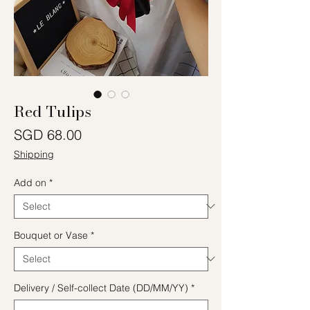
Red Tulips
Price
SGD 68.00
Shipping
Add on
*
Bouquet or Vase
*
Delivery / Self-collect Date (DD/MM/YY)
*