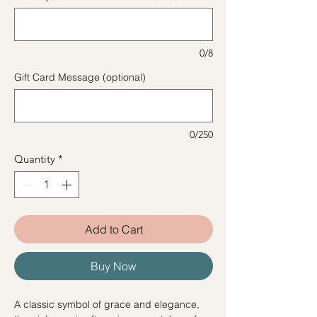
0/8
Gift Card Message (optional)
0/250
Quantity
*
Add to Cart
Buy Now
A classic symbol of grace and elegance,