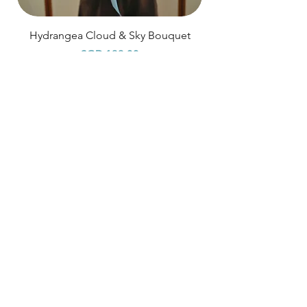
Hydrangea Cloud & Sky Bouquet
Price
SGD 188.00
Shipping