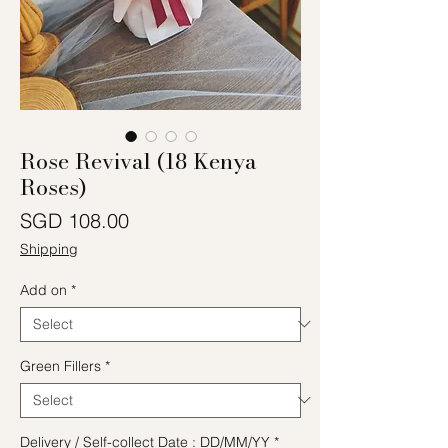
Rose Revival (18 Kenya
Roses)
Price
SGD 108.00
Shipping
Add on
*
Green Fillers
*
Delivery / Self-collect Date : DD/MM/YY
*