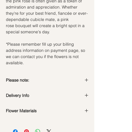
the pink rose is often given as a token of
admiration and appreciation. Whether
they're for your best friend, fiancée or ever-
dependable cubicle mate, a pink
rose bouquet will create a bright spot in a
special someone's day.
*Please remember fill up your billing
address information on payment page, so
we can contact you if the flowers is not
available.
Please note:
Fresh flowers shown are seasonal. Filler
Delivery Info
flowers are subject to change based on
availability. Rest assured, the bouquet will
look beautiful as ever.
Flower Materials
Standard Delivery / Next Day
Delivery
(+$18)
Premium Kenya Revival Pink Roses
Orders need to be completed with payment
by
5pm (1 day in advance)