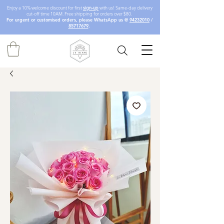
Enjoy a 10% welcome discount for first
sign-up
with us! Same-day delivery
cut-off time 10AM. Free shipping for orders over $80.
For urgent or customised orders, please WhatsApp us @
94232010
/
85717679
.