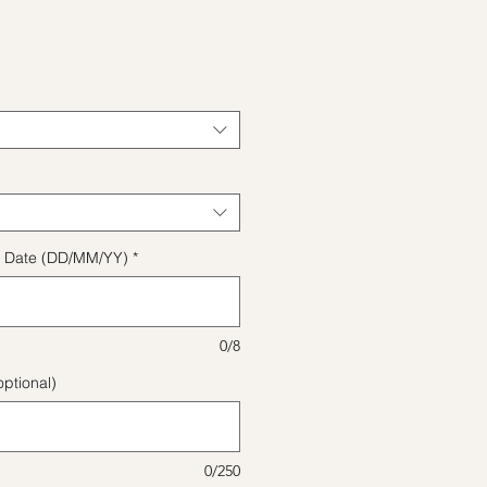
e
ect Date (DD/MM/YY)
*
0/8
ptional)
0/250