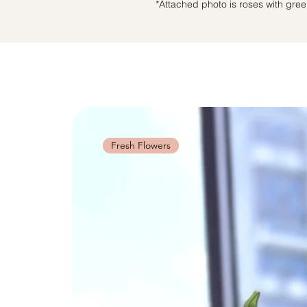
*Attached photo is roses with green 
Fresh Flowers