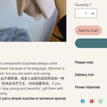
Quantity
*
Add to Cart
Please note:
but unexpected surprises always come
flower because of its language. Glimmer is
Fresh flowers shown a
iant, but you are warm and caring.
Delivery Info
subject to change ba
总会不期而遇。很多人会因为花语而喜欢一种
the bouquet will look 
你未必光芒万丈，但你温暖有光。If you
Flower Materials
to ‘stay young and beautiful’, gift them with
Standard Delivery / 
erity.
Orders need to be 
Glimmer Roses & Gre
or just a simple surprise to someone special.
day in advance)
Time Slot
: 11am-3p