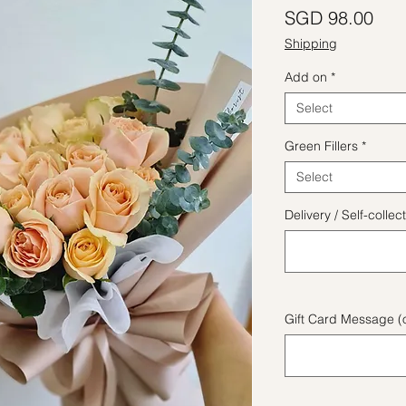
Pric
SGD 98.00
Shipping
Add on
*
Select
Green Fillers
*
Select
Delivery / Self-coll
Gift Card Message (o