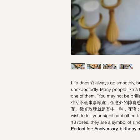
Life doesn't always go smoothly, 
unexpectedly. Many people like a 
one of them. "You may not be brill
生活不会事事顺遂，但意外的惊喜
花。微光玫瑰就是其中一种，花语：“
wish to tell your significant other 
18 roses, they are a symbol of sinc
Perfect for: Anniversary, birthday 