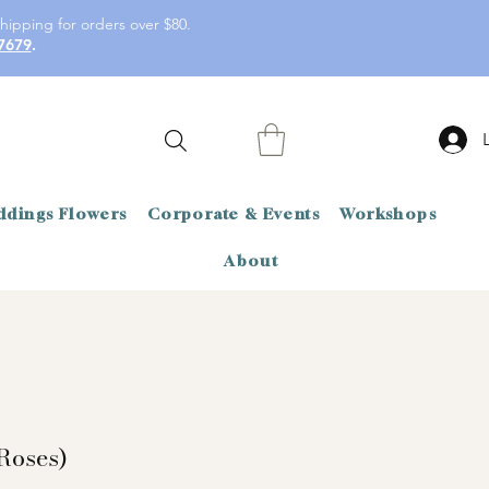
hipping for orders over $80.
7679
.
dings Flowers
Corporate & Events
Workshops
About
Roses)