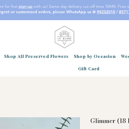
t for first
sign-up
with us! Same-day delivery cut-off time 10AM. Free s
rgent or customised orders, please WhatsApp us @
94232010
/
8571
Shop All Preserved Flowers
Shop by Occasion
Wed
Gift Card
Glimmer (18 