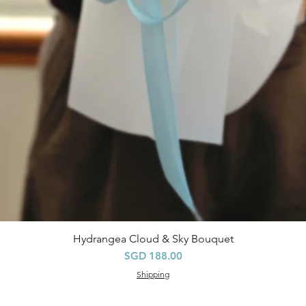
Hydrangea Cloud & Sky Bouquet
Quick View
Price
SGD 188.00
Shipping