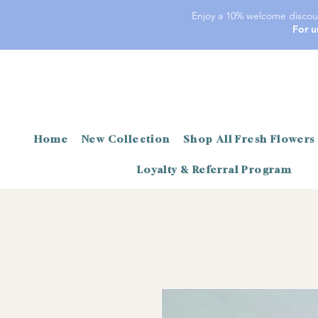
Enjoy a 10% welcome discoun
For u
Home
New Collection
Shop All Fresh Flowers
Loyalty & Referral Program