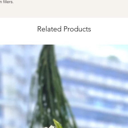
fillers.
Same Day Delivery (
Orders need to be 
the day itself.
Time Slot
: 3pm-6pm
Related Products
*
FREE Delivery
on
for specific time d
Hourly Specific Time
Orders need to be 
day in advance),
Ple
to seller"
at cart pag
Time
: 1 hour buffer 