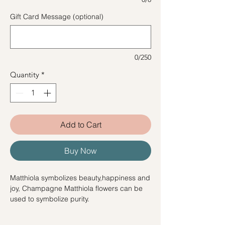
Gift Card Message (optional)
0/250
Quantity
*
Add to Cart
Buy Now
Matthiola symbolizes beauty,happiness and
joy, Champagne Matthiola flowers can be
used to symbolize purity.