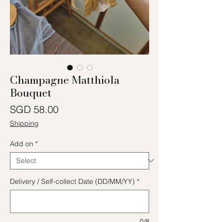
Champagne Matthiola
Bouquet
Price
SGD 58.00
Shipping
Add on
*
Delivery / Self-collect Date (DD/MM/YY)
*
0/8