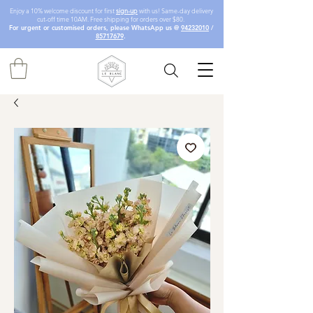
Enjoy a 10% welcome discount for first
sign-up
with us! Same-day delivery
cut-off time 10AM. Free shipping for orders over $80.
For urgent or customised orders, please WhatsApp us @
94232010
/
85717679
.