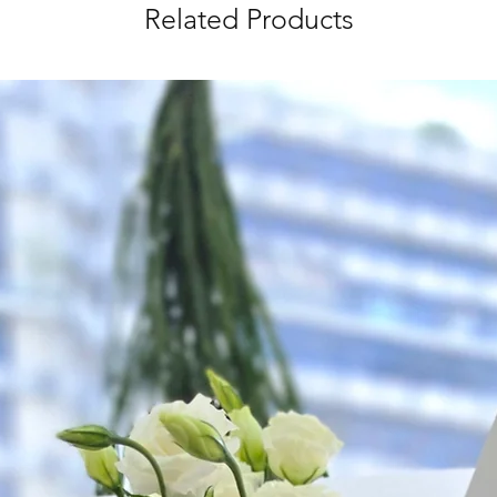
as ever.
Related Products
*
FREE Delivery
on
for specific time d
Hourly Specific Time
Orders need to be 
day in advance),
Ple
to seller"
at cart pag
Time
: 1 hour buffer 