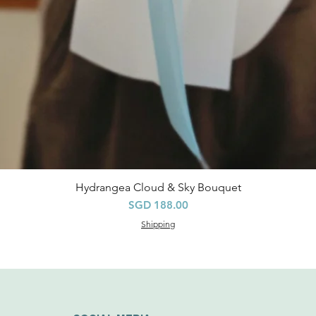
Hydrangea Cloud & Sky Bouquet
Quick View
Price
SGD 188.00
Shipping