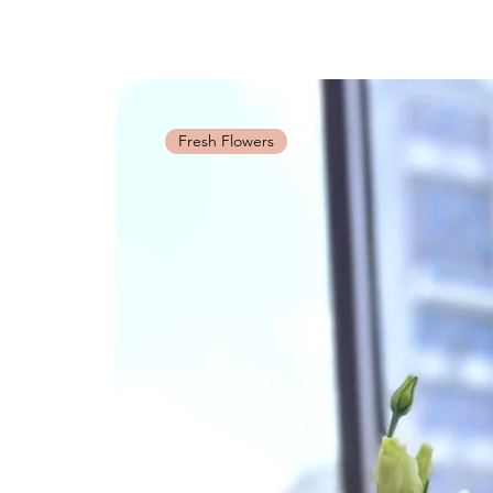
Fresh Flowers