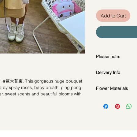
Add to Cart
Please note:
Fresh flowers shown a
Delivery Info
subject to change ba
the bouquet will look 
one! #巨大花束. This gorgeous huge bouquet
Standard Delivery / 
by spray roses, baby breath, ping pong
Flower Materials
Orders need to be 
er, sweet scents and beautiful blooms with
day in advance)
Fresh Flowers : Cha
Time Slot
: 11am-3p
Purple Baby breath
Filler Flowers
Same Day Delivery (
Orders need to be 
*Filler flowers are 
the day itself.
availability. Rest ass
Time Slot
: 3pm-6pm