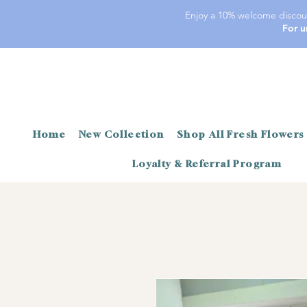
Enjoy a 10% welcome discoun
For u
Home
New Collection
Shop All Fresh Flowers
Loyalty & Referral Program