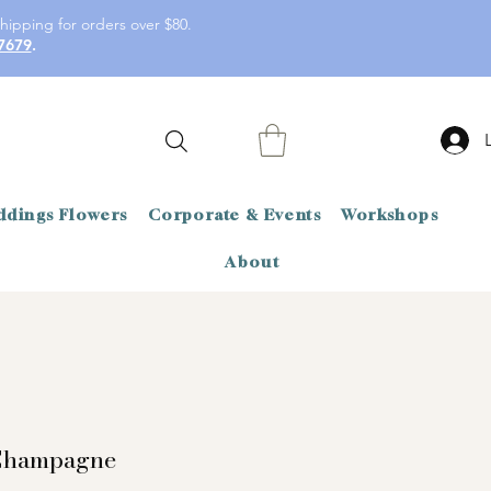
hipping for orders over $80.
7679
.
dings Flowers
Corporate & Events
Workshops
About
Champagne