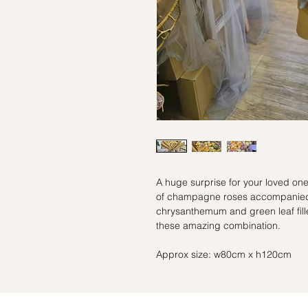
A huge surprise for your loved 
of champagne roses accompanied 
chrysanthemum and green leaf fill
these amazing combination.
Approx size: w80cm x h120cm