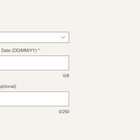
ice
ect Date (DD/MM/YY)
*
0/8
ptional)
0/250