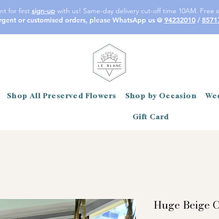
t for first
sign-up
with us! Same-day delivery cut-off time 10AM. Free s
rgent or customised orders, please WhatsApp us @
94232010
/
8571
Shop All Preserved Flowers
Shop by Occasion
Wed
Gift Card
Huge Beige 