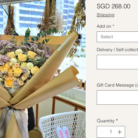
Pr
SGD 268.00
Shipping
Add on
*
Select
Delivery / Self-coll
Gift Card Message (o
Quantity
*