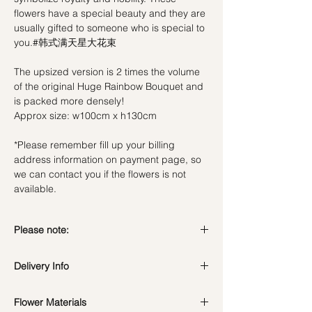
flowers have a special beauty and they are
usually gifted to someone who is special to
you.#韩式满天星大花束
The upsized version is 2 times the volume
of the original Huge Rainbow Bouquet and
is packed more densely!
Approx size: w100cm x h130cm
*Please remember fill up your billing
address information on payment page, so
we can contact you if the flowers is not
available.
Please note:
Fresh flowers shown are seasonal. Filler
Delivery Info
flowers are subject to change based on
availability. Rest assured, the bouquet will
Standard Delivery / Next Day
look beautiful as ever.
Flower Materials
Delivery
(+$18)