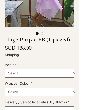
Huge Purple BB (Upsized)
Price
SGD 188.00
Shipping
Add on
*
Wrapper Colour
*
Delivery / Self-collect Date (DD/MM/YY)
*