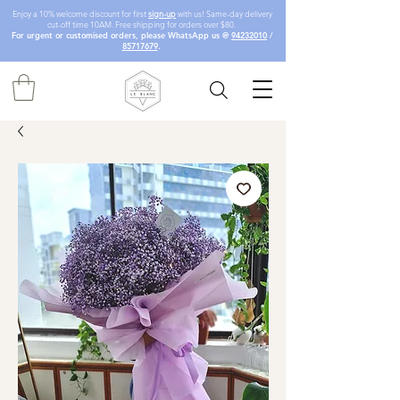
Enjoy a 10% welcome discount for first
sign-up
with us! Same-day delivery
cut-off time 10AM. Free shipping for orders over $80.
For urgent or customised orders, please WhatsApp us @
94232010
/
85717679
.