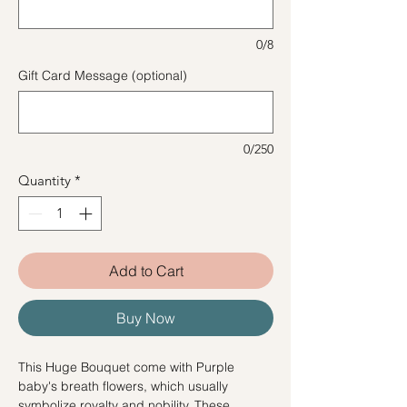
0/8
Gift Card Message (optional)
0/250
Quantity
*
Add to Cart
Buy Now
This Huge Bouquet come with Purple
baby's breath flowers, which usually
symbolize royalty and nobility. These