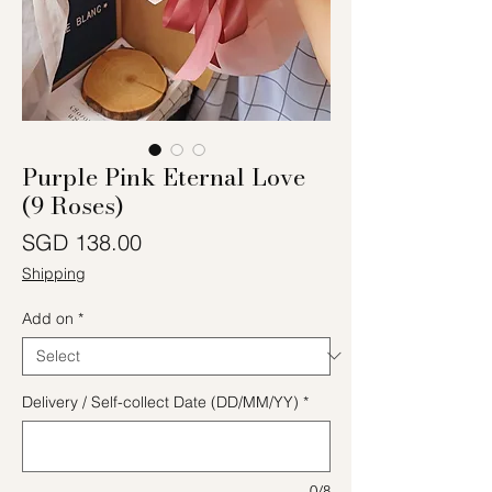
Purple Pink Eternal Love
(9 Roses)
Price
SGD 138.00
Shipping
Add on
*
Delivery / Self-collect Date (DD/MM/YY)
*
0/8