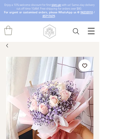
Enjoy a 10% welcome discount for first
sign-up
with us! Same-day delivery
cut-off time 10AM. Free shipping for orders over $80.
For urgent or customised orders, please WhatsApp us @
94232010
/
85717679
.