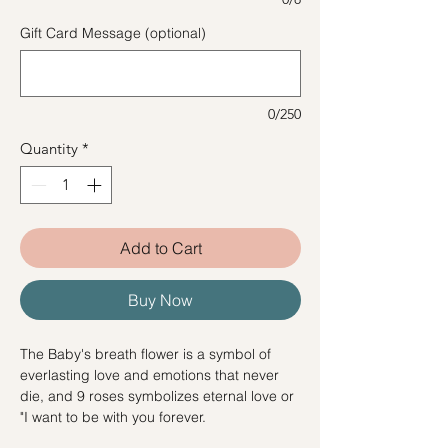
Gift Card Message (optional)
0/250
Quantity
*
Add to Cart
Buy Now
The Baby's breath flower is a symbol of
everlasting love and emotions that never
die, and 9 roses symbolizes eternal love or
"I want to be with you forever.