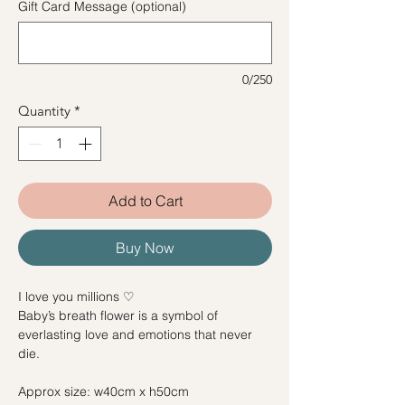
Gift Card Message (optional)
0/250
Quantity
*
Add to Cart
Buy Now
I love you millions ♡
Baby’s breath flower is a symbol of
everlasting love and emotions that never
die.
Approx size: w40cm x h50cm