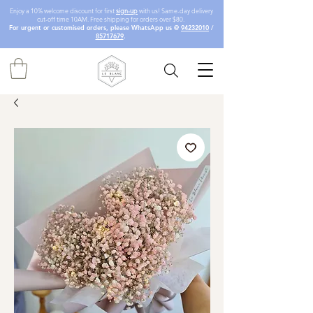
Enjoy a 10% welcome discount for first
sign-up
with us! Same-day delivery
cut-off time 10AM. Free shipping for orders over $80.
For urgent or customised orders, please WhatsApp us @
94232010
/
85717679
.