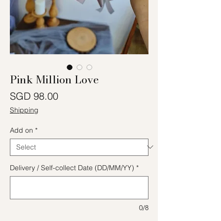
Pink Million Love
Price
SGD 98.00
Shipping
Add on
*
Delivery / Self-collect Date (DD/MM/YY)
*
0/8