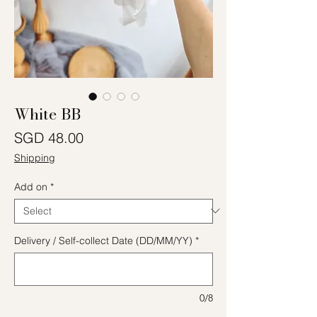
White BB
Price
SGD 48.00
Shipping
Add on
*
Delivery / Self-collect Date (DD/MM/YY)
*
0/8