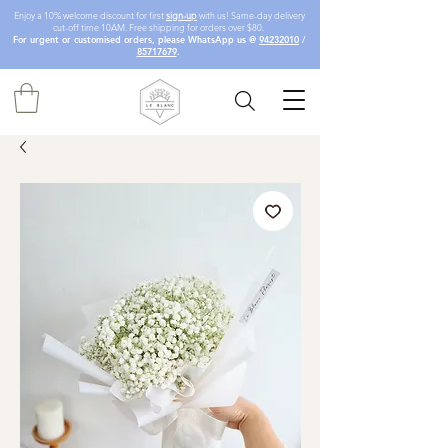
Enjoy a 10% welcome discount for first
sign-up
with us! Same-day delivery
cut-off time 10AM. Free shipping for orders over $80.
For urgent or customised orders, please WhatsApp us @
94232010
/
85717679
.