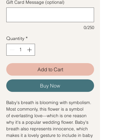
Gift Card Message (optional)
0/250
Quantity
*
Add to Cart
Buy Now
Baby's breath is blooming with symbolism.
Most commonly, this flower is a symbol
of everlasting love—which is one reason
why it's a popular wedding flower. Baby's
breath also represents innocence, which
makes it a lovely gesture to include in baby