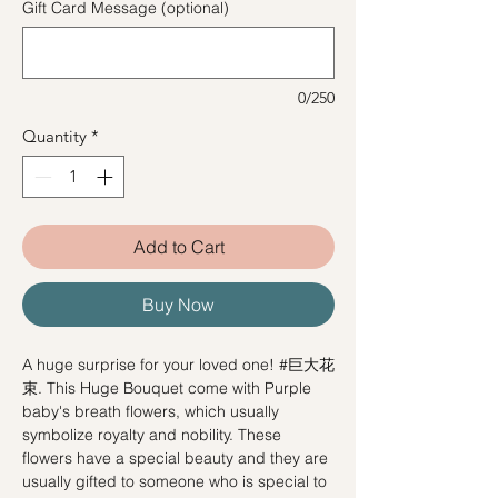
Gift Card Message (optional)
0/250
Quantity
*
Add to Cart
Buy Now
A huge surprise for your loved one! #巨大花
束. This Huge Bouquet come with Purple
baby's breath flowers, which usually
symbolize royalty and nobility. These
flowers have a special beauty and they are
usually gifted to someone who is special to