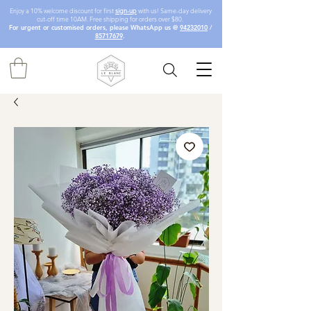
Enjoy a 10% welcome discount for first
sign-up
with us! Same-day delivery
cut-off time 10AM. Free shipping for orders over $80.
For urgent or customised orders, please WhatsApp us @
94232010
/
85717679
.