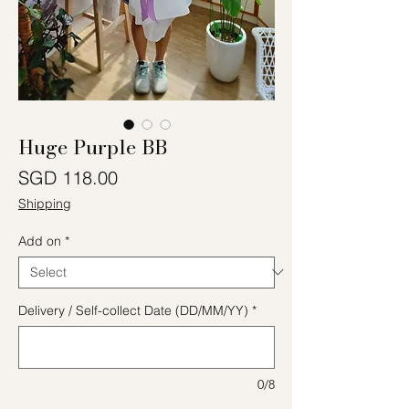
Huge Purple BB
Price
SGD 118.00
Shipping
Add on
*
Delivery / Self-collect Date (DD/MM/YY)
*
0/8