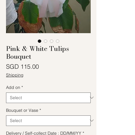
Pink & White Tulips
Bouquet
Price
SGD 115.00
Shipping
Add on
*
Bouquet or Vase
*
Delivery / Self-collect Date : DD/MM/YY
*