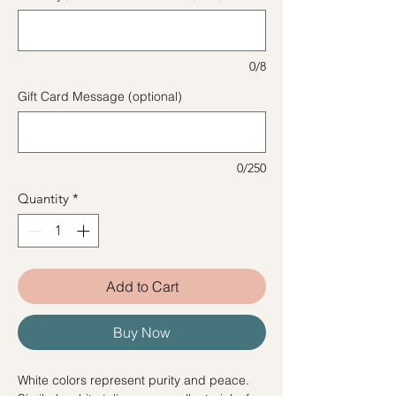
0/8
Gift Card Message (optional)
0/250
Quantity
*
Add to Cart
Buy Now
White colors represent purity and peace.