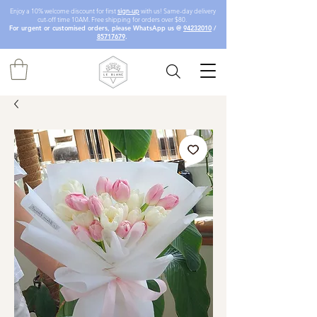
Enjoy a 10% welcome discount for first
sign-up
with us! Same-day delivery
cut-off time 10AM. Free shipping for orders over $80.
For urgent or customised orders, please WhatsApp us @
94232010
/
85717679
.