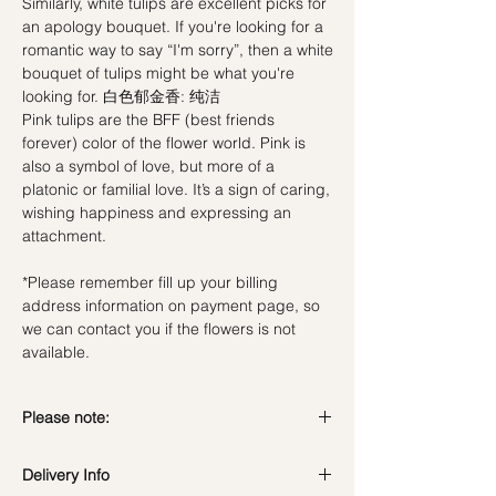
Similarly, white tulips are excellent picks for
an apology bouquet. If you're looking for a
romantic way to say “I'm sorry”, then a white
bouquet of tulips might be what you're
looking for. 白色郁金香: 纯洁
Pink tulips are the BFF (best friends
forever) color of the flower world. Pink is
also a symbol of love, but more of a
platonic or familial love. It’s a sign of caring,
wishing happiness and expressing an
attachment.
*Please remember fill up your billing
address information on payment page, so
we can contact you if the flowers is not
available.
Please note:
Fresh flowers shown are seasonal. Filler
Delivery Info
flowers are subject to change based on