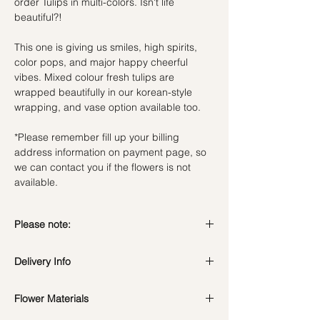
order Tulips in multi-colors. Isn't life
beautiful?!
This one is giving us smiles, high spirits,
color pops, and major happy cheerful
vibes. Mixed colour fresh tulips are
wrapped beautifully in our korean-style
wrapping, and vase option available too.
*Please remember fill up your billing
address information on payment page, so
we can contact you if the flowers is not
available.
Please note:
Fresh flowers shown are seasonal. Filler
Delivery Info
flowers are subject to change based on
availability. Rest assured, the bouquet will
Standard Delivery / Next Day
look beautiful as ever.
Flower Materials
Delivery
(+$18)
Orders need to be completed with payment