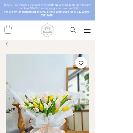
Enjoy a 10% welcome discount for first
sign-up
with us! Same-day delivery
cut-off time 10AM. Free shipping for orders over $80.
For urgent or customised orders, please WhatsApp us @
94232010
/
85717679
.