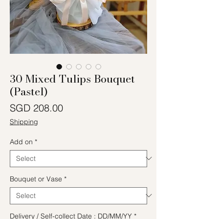
30 Mixed Tulips Bouquet
(Pastel)
Price
SGD 208.00
Shipping
Add on
*
Bouquet or Vase
*
Delivery / Self-collect Date : DD/MM/YY
*