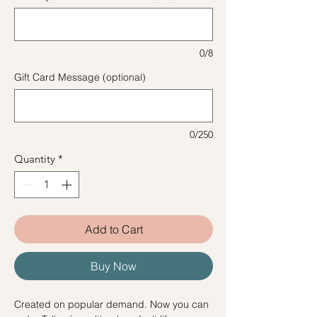
0/8
Gift Card Message (optional)
0/250
Quantity
*
Add to Cart
Buy Now
Created on popular demand. Now you can