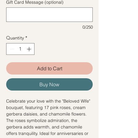
Gift Card Message (optional)
0/250
Quantity
*
Add to Cart
Buy Now
Celebrate your love with the "Beloved Wife"
bouquet, featuring 17 pink roses, cream
gerbera daisies, and chamomile flowers.
The roses symbolize admiration, the
gerbera adds warmth, and chamomile
offers tranquility. Ideal for anniversaries or