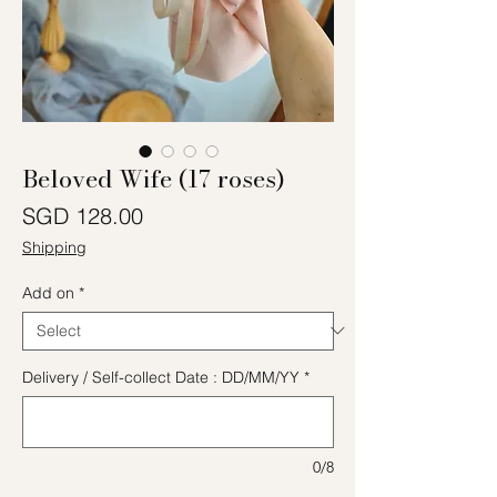
Beloved Wife (17 roses)
Price
SGD 128.00
Shipping
Add on
*
Delivery / Self-collect Date : DD/MM/YY
*
0/8