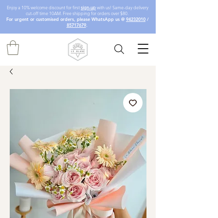
Enjoy a 10% welcome discount for first
sign-up
with us! Same-day delivery
cut-off time 10AM. Free shipping for orders over $80.
For urgent or customised orders, please WhatsApp us @
94232010
/
85717679
.