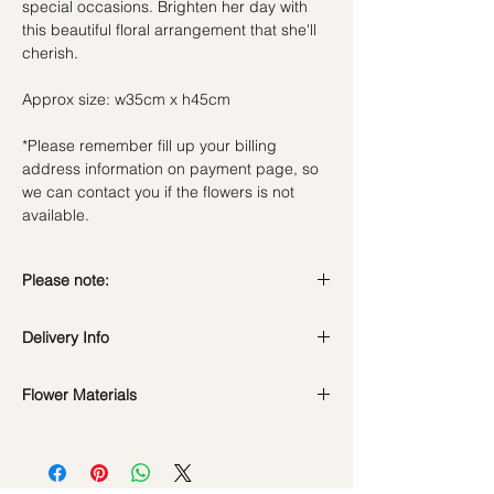
special occasions. Brighten her day with
this beautiful floral arrangement that she'll
cherish.
Approx size: w35cm x h45cm
*Please remember fill up your billing
address information on payment page, so
we can contact you if the flowers is not
available.
Please note:
Fresh flowers shown are seasonal. Filler
Delivery Info
flowers are subject to change based on
availability. Rest assured, the bouquet will
Standard Delivery / Next Day
look beautiful as ever.
Flower Materials
Delivery
(+$18)
Orders need to be completed with payment
17 Pink Roses, Gerbera & Chamomile
by
5pm (1 day in advance)
flowers.
Time Slot
: 11am-3pm / 3pm-6pm