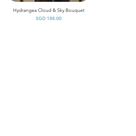
Hydrangea Cloud & Sky Bouquet
Price
SGD 188.00
Shipping