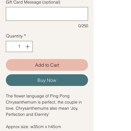
Gift Card Message (optional)
0/250
Quantity
*
Add to Cart
Buy Now
The flower language of Ping Pong
Chrysanthemum is perfect, the couple in
love. Chrysanthemums also mean ‘Joy,
Perfection and Eternity’
Approx size: w35cm x h45cm