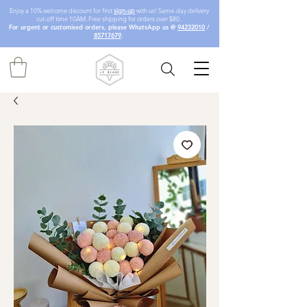
Enjoy a 10% welcome discount for first
sign-up
with us! Same-day delivery
cut-off time 10AM. Free shipping for orders over $80.
For urgent or customised orders, please WhatsApp us @
94232010
/
85717679
.