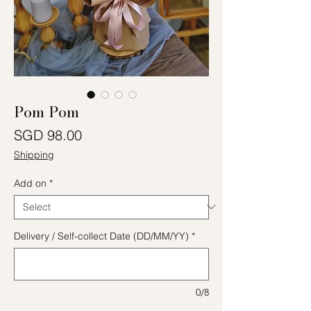
Pom Pom
Price
SGD 98.00
Shipping
Add on
*
Delivery / Self-collect Date (DD/MM/YY)
*
0/8