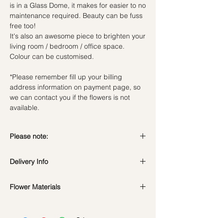
is in a Glass Dome, it makes for easier to no
maintenance required. Beauty can be fuss
free too!
It's also an awesome piece to brighten your
living room / bedroom / office space.
Colour can be customised.
*Please remember fill up your billing
address information on payment page, so
we can contact you if the flowers is not
available.
Please note:
Preserved flowers can last for a year or
Delivery Info
even few years depending on how you
care.
DO NOT WATER. They do not need
Flower Materials
Standard Delivery / Next Day
water. Sprinkling water or perfume can
Delivery
(+$18)
Preserved Carnation & Dried fillers
cause damage.
Orders need to be completed with payment
*Filler flowers are subject to change based
Should not be kept in high moisture area