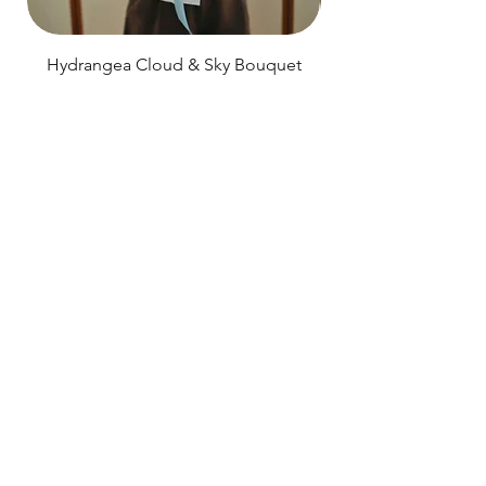
Hydrangea Cloud & Sky Bouquet
Price
SGD 188.00
Shipping