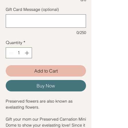
Gift Card Message (optional)
0/250
Quantity
*
Add to Cart
Buy Now
Preserved flowers are also known as
evelasting flowers.
Gift your mom our Preserved Carnation Mini
Dome to show your evelasting love! Since it