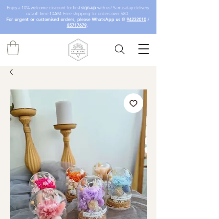
Enjoy a 10% welcome discount for first
sign-up
with us! Same-day delivery
cut-off time 10AM. Free shipping for orders over $80.
For urgent or customised orders, please WhatsApp us @
94232010
/
85717679
.