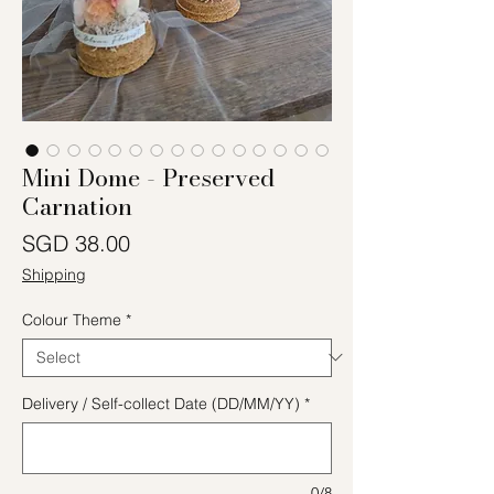
Mini Dome - Preserved
Carnation
Price
SGD 38.00
Shipping
Colour Theme
*
Delivery / Self-collect Date (DD/MM/YY)
*
0/8