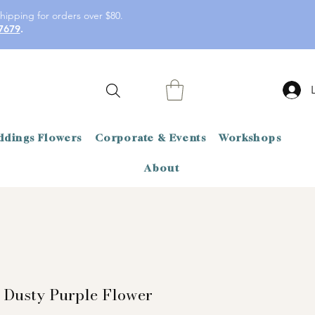
hipping for orders over $80.
7679
.
dings Flowers
Corporate & Events
Workshops
About
 Dusty Purple Flower