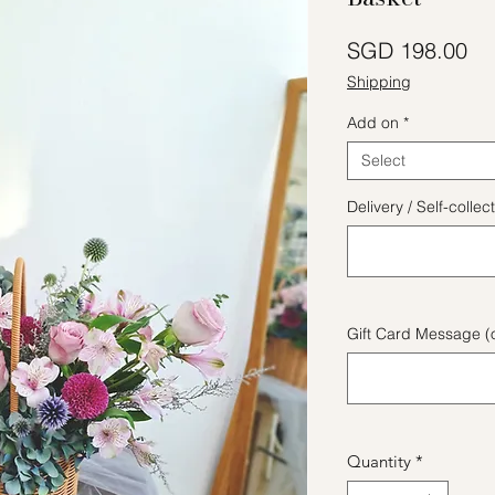
Pr
SGD 198.00
Shipping
Add on
*
Select
Delivery / Self-coll
Gift Card Message (o
Quantity
*