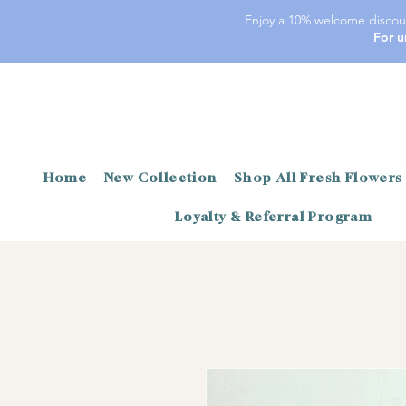
Enjoy a 10% welcome discoun
For u
Home
New Collection
Shop All Fresh Flowers
Loyalty & Referral Program