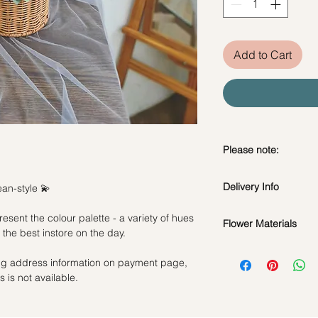
Add to Cart
Please note:
The flowers pictured
Delivery Info
an-style 💫
flowers. Our florists 
day to create a beauti
esent the colour palette - a variety of hues
arrangement. Fresh f
Flower Materials
Standard Delivery / 
the best instore on the day.
flowers are subject t
Orders need to be 
Seasonal Flowers & 
Rest assured, the bou
day in advance)
ling address information on payment page,
*Filler flowers are 
Flower colour may va
Time Slot
: 11am-3p
 is not available.
availability. Rest ass
as ever.
Same Day Delivery (
Orders need to be 