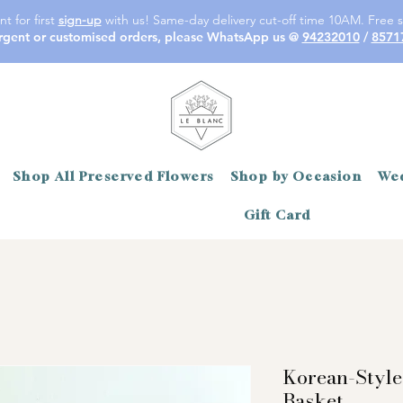
t for first
sign-up
with us! Same-day delivery cut-off time 10AM. Free s
rgent or customised orders, please WhatsApp us @
94232010
/
8571
Shop All Preserved Flowers
Shop by Occasion
Wed
Gift Card
Korean-Style
Basket