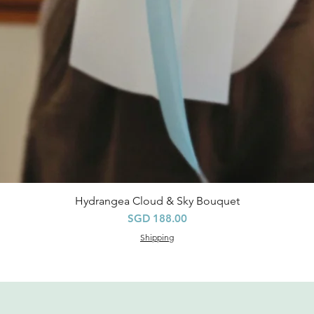
Hydrangea Cloud & Sky Bouquet
Quick View
Price
SGD 188.00
Shipping