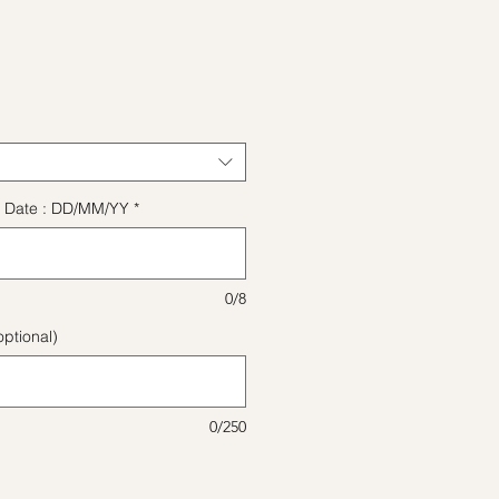
ice
ect Date : DD/MM/YY
*
0/8
ptional)
0/250