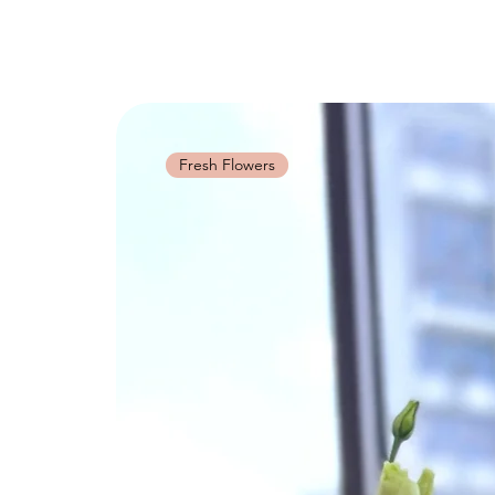
Fresh Flowers