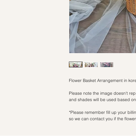
Flower Basket Arrangement in kore
Please note the image doesn't repr
and shades will be used based on 
*Please remember fill up your bil
so we can contact you if the flowers