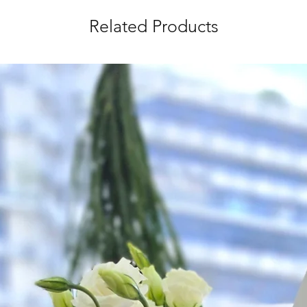
the day itself.
Related Products
Time Slot
: 3pm-6pm
*
FREE Delivery
on
for specific time d
Hourly Specific Time
Orders need to be 
day in advance),
Ple
to seller"
at cart pag
Time
: 1 hour buffer 