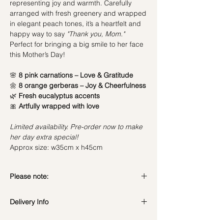
representing joy and warmth. Carefully
arranged with fresh greenery and wrapped
in elegant peach tones, it’s a heartfelt and
happy way to say
"Thank you, Mom."
Perfect for bringing a big smile to her face
this Mother’s Day!
🌸
8 pink carnations – Love & Gratitude
🌼
8 orange gerberas – Joy & Cheerfulness
🌿
Fresh eucalyptus accents
🎀
Artfully wrapped with love
Limited availability. Pre-order now to make
her day extra special!
Approx size: w35cm x h45cm
Please note:
Fresh flowers shown are seasonal. Filler
Delivery Info
flowers are subject to change based on
availability. Rest assured, the bouquet will