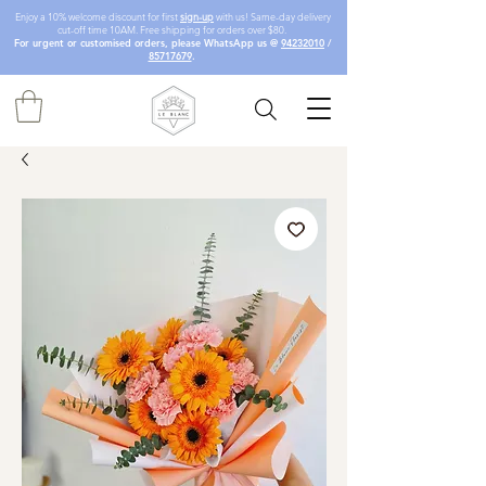
Enjoy a 10% welcome discount for first
sign-up
with us! Same-day delivery
cut-off time 10AM. Free shipping for orders over $80.
For urgent or customised orders, please WhatsApp us @
94232010
/
85717679
.