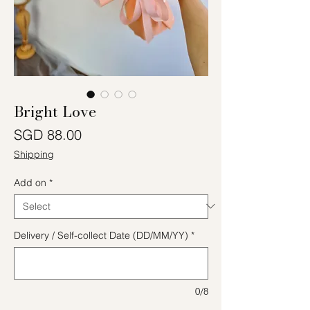
Bright Love
Price
SGD 88.00
Shipping
Add on
*
Delivery / Self-collect Date (DD/MM/YY)
*
0/8