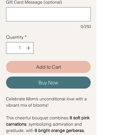
Gift Card Message (optional)
0/250
Quantity
*
Add to Cart
Buy Now
Celebrate Mom’s unconditional love with a
vibrant mix of blooms!
This cheerful bouquet combines
8 soft pink
carnations
, symbolizing admiration and
gratitude, with
8 bright orange gerberas
,