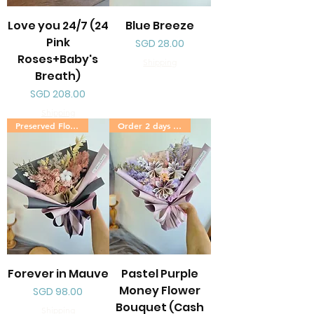
Love you 24/7 (24
Blue Breeze
Pink
Price
SGD 28.00
Roses+Baby's
Shipping
Breath)
Price
SGD 208.00
Shipping
Preserved Flowers
Order 2 days in advance
Forever in Mauve
Pastel Purple
Money Flower
Price
SGD 98.00
Bouquet (Cash
Shipping