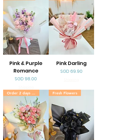
Pink & Purple
Pink Darling
Romance
Price
SGD 69.90
Price
SGD 98.00
Shipping
Shipping
Order 2 days in advance
Fresh Flowers