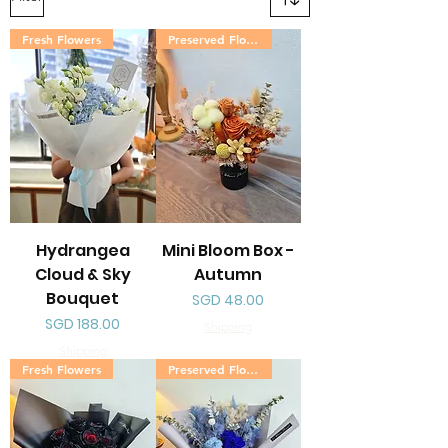
Fresh Flowers
Preserved Flowers
Hydrangea
Mini Bloom Box -
Cloud & Sky
Autumn
Bouquet
Price
SGD 48.00
Price
SGD 188.00
Shipping
Shipping
Fresh Flowers
Preserved Flowers