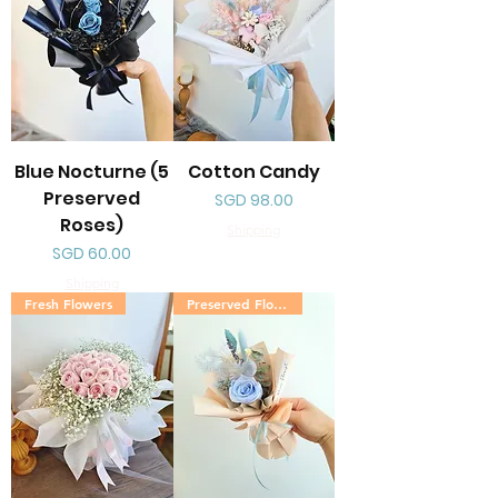
Blue Nocturne (5
Cotton Candy
Preserved
Price
SGD 98.00
Roses)
Shipping
Price
SGD 60.00
Shipping
Fresh Flowers
Preserved Flowers