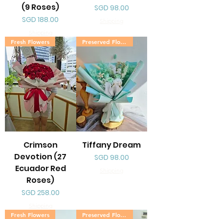
(9 Roses)
Price
SGD 98.00
Price
SGD 188.00
Shipping
Shipping
Fresh Flowers
Preserved Flowers
Crimson
Tiffany Dream
Devotion (27
Price
SGD 98.00
Ecuador Red
Shipping
Roses)
Price
SGD 258.00
Shipping
Fresh Flowers
Preserved Flowers