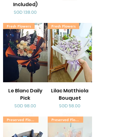
Included)
Price
SGD 138.00
Shipping
Fresh Flowers
Fresh Flowers
Le Blanc Daily
Lilac Matthiola
Pick
Bouquet
Price
Price
SGD 98.00
SGD 58.00
Shipping
Shipping
Preserved Flowers
Preserved Flowers