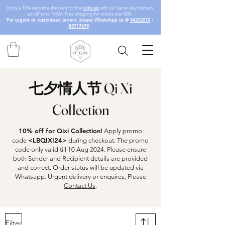
Enjoy a 10% welcome discount for first
sign-up
with us! Same-day delivery
cut-off time 10AM. Free shipping for orders over $80.
For urgent or customised orders, please WhatsApp us @
94232010
/
85717679
.
七夕情人节 Qi Xi
Collection
10% off for Qixi Collection!
Apply promo
<LBQIXI24>
code
during checkout. The promo
code only valid till 10 Aug 2024. Please ensure
both Sender and Recipient details are provided
and correct. Order status will be updated via
Whatsapp. Urgent delivery or enquires, Please
Contact Us
.
Filter