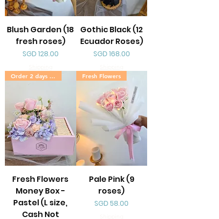
Blush Garden (18
Gothic Black (12
fresh roses)
Ecuador Roses)
Price
Price
SGD 128.00
SGD 168.00
Shipping
Shipping
Order 2 days in advance
Fresh Flowers
Fresh Flowers
Pale Pink (9
Money Box -
roses)
Pastel (L size,
Price
SGD 58.00
Cash Not
Shipping