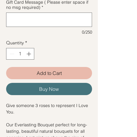
Gift Card Message ( Please enter space if
no msg required)
*
0/250
Quantity
*
Add to Cart
Buy Now
Give someone 3 roses to represent I Love
You.
Our Everlasting Bouquet perfect for long-
lasting, beautiful natural bouquets for all