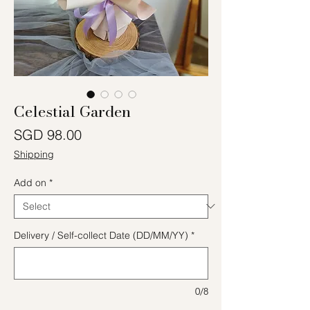
Celestial Garden
Price
SGD 98.00
Shipping
Add on
*
Delivery / Self-collect Date (DD/MM/YY)
*
0/8