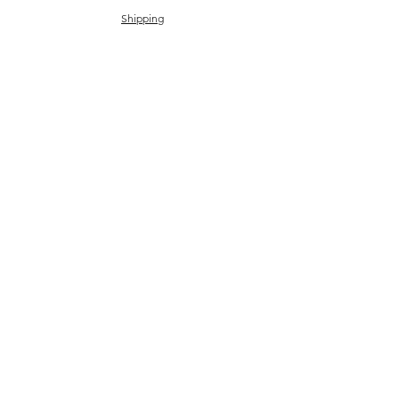
Shipping