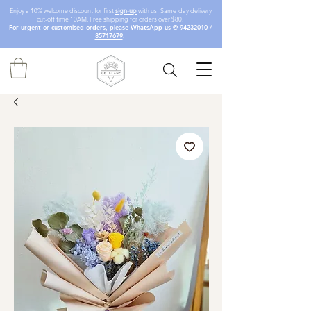
Enjoy a 10% welcome discount for first
sign-up
with us! Same-day delivery
cut-off time 10AM. Free shipping for orders over $80.
For urgent or customised orders, please WhatsApp us @
94232010
/
85717679
.