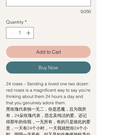
0/250
Quantity
*
Add to Cart
Buy Now
24 roses – Sending a loved one two dozen
red roses is a magnificent way to say you're
thinking about them 24 hours a day and
that you genuinely adore them.
黑玫瑰代表独一无二，你是恶魔，且为我所
有，24朵玫瑰代表，思念及纯洁的爱。还记
得那年的你我，一无所有，有的只是彼此的爱
意，一天有24个小时，一天我就想你24个小
时。明明一无所有，却又是如此奢侈地给予自