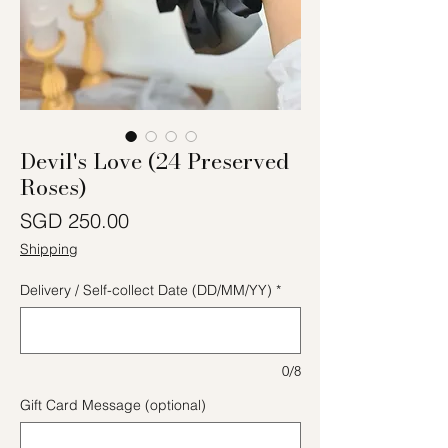
Devil's Love (24 Preserved
Roses)
Price
SGD 250.00
Shipping
Delivery / Self-collect Date (DD/MM/YY)
*
0/8
Gift Card Message (optional)