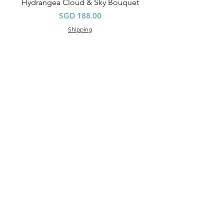
Hydrangea Cloud & Sky Bouquet
Price
SGD 188.00
Shipping