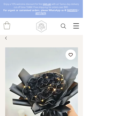
Enjoy a 10% welcome discount for first
sign-up
with us! Same-day delivery
cut-off time 10AM. Free shipping for orders over $80.
For urgent or customised orders, please WhatsApp us @
94232010
/
85717679
.