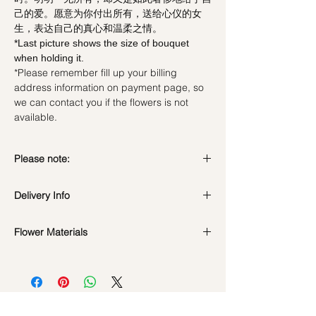
己的爱。愿意为你付出所有，送给心仪的女
生，表达自己的真心和温柔之情。
*Last picture shows the size of bouquet
when holding it.
*Please remember fill up your billing
address information on payment page, so
we can contact you if the flowers is not
available.
Please note:
Preserved flowers can last for a year or
Delivery Info
even few years depending on how you
care.
Standard Delivery / Next Day
DO NOT WATER. They do not need
Flower Materials
Delivery
(+$18)
water. Sprinkling water or perfume can
Orders need to be completed with payment
24 Preserved Black Roses + Fairy Light
cause damage.
by
5pm (1 day in advance)
Should not be kept in high moisture area
Time Slot
: 11am-3pm / 3pm-6pm
or very dry place.
Avoid contact with direct sunlight to
Same Day Delivery (+$18)