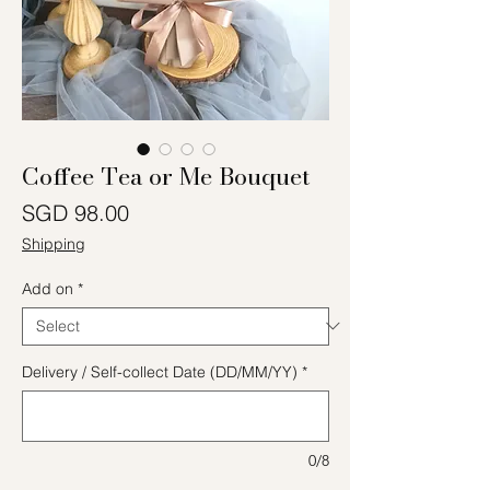
Coffee Tea or Me Bouquet
Price
SGD 98.00
Shipping
Add on
*
Delivery / Self-collect Date (DD/MM/YY)
*
0/8