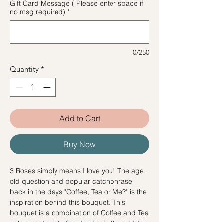
Gift Card Message ( Please enter space if
no msg required)
*
0/250
Quantity
*
Add to Cart
Buy Now
3 Roses simply means I love you! The age
old question and popular catchphrase
back in the days "Coffee, Tea or Me?" is the
inspiration behind this bouquet. This
bouquet is a combination of Coffee and Tea