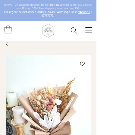
Enjoy a 10% welcome discount for first
sign-up
with us! Same-day delivery
cut-off time 10AM. Free shipping for orders over $80.
For urgent or customised orders, please WhatsApp us @
94232010
/
85717679
.