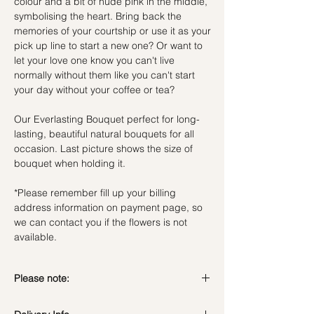
colour and a bit of nude pink in the middle,
symbolising the heart. Bring back the
memories of your courtship or use it as your
pick up line to start a new one? Or want to
let your love one know you can't live
normally without them like you can't start
your day without your coffee or tea?
Our Everlasting Bouquet perfect for long-
lasting, beautiful natural bouquets for all
occasion. Last picture shows the size of
bouquet when holding it.
*Please remember fill up your billing
address information on payment page, so
we can contact you if the flowers is not
available.
Please note:
Preserved flowers can last for a year or