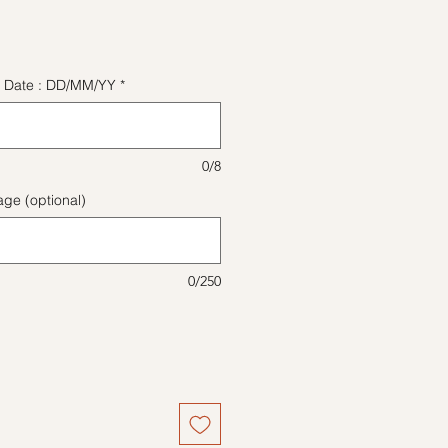
ice
ect Date : DD/MM/YY
*
0/8
ge (optional)
0/250