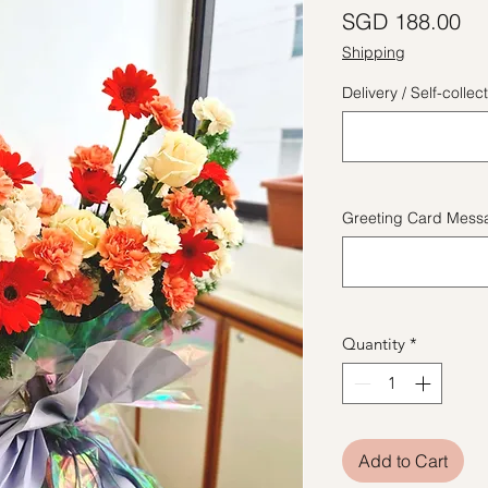
Pr
SGD 188.00
Shipping
Delivery / Self-coll
Greeting Card Messa
Quantity
*
Add to Cart