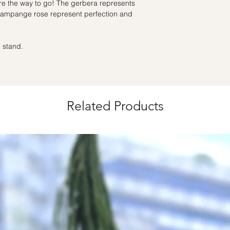
for specific time d
re the way to go! The gerbera represents
champange rose represent perfection and
Hourly Specific Time
Orders need to be 
day in advance),
Ple
 stand.
to seller"
at cart pag
Time
: 1 hour buffer 
Related Products