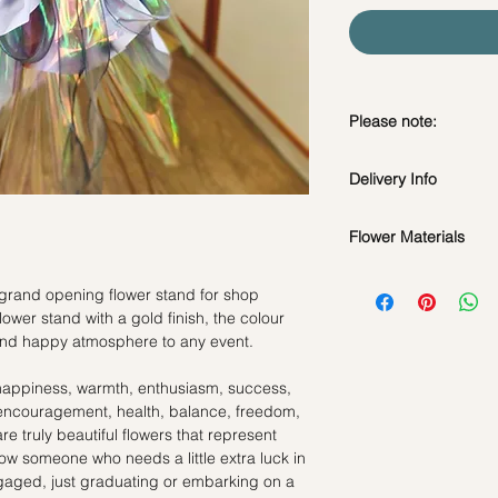
Please note:
Fresh flowers shown a
Delivery Info
subject to change ba
the bouquet will look 
Flower Materials
Standard Delivery / 
Orders need to be 
Roses, Gerbaras, Ca
day in advance)
grand opening flower stand for shop
Time Slot
: 11am-3p
wer stand with a gold finish, the colour
*Filler flowers are 
 and happy atmosphere to any event.
availability. Rest ass
Same Day Delivery (
as ever.
Orders need to be 
happiness, warmth, enthusiasm, success,
the day itself.
, encouragement, health, balance, freedom,
Time Slot
: 3pm-6pm
re truly beautiful flowers that represent
now someone who needs a little extra luck in
*
FREE Delivery
on
engaged, just graduating or embarking on a