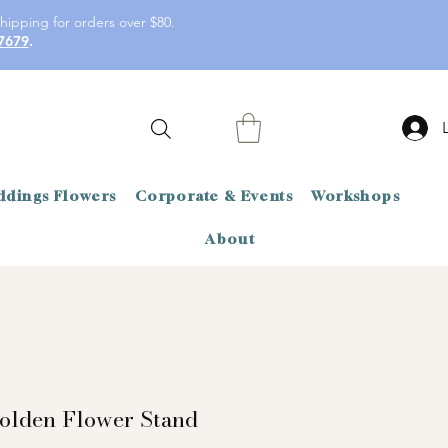
hipping for orders over $80.
7679
.
dings Flowers
Corporate & Events
Workshops
About
olden Flower Stand