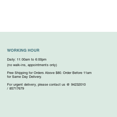
WORKING HOUR
Daily: 11:00am to 6:00pm
(no walk-ins, appointments only)
Free Shipping for Orders Above $80. O
rder Before 11am
for Same Day Delivery.
For urgent delivery,
please contact us @ 94232010
/
85717679