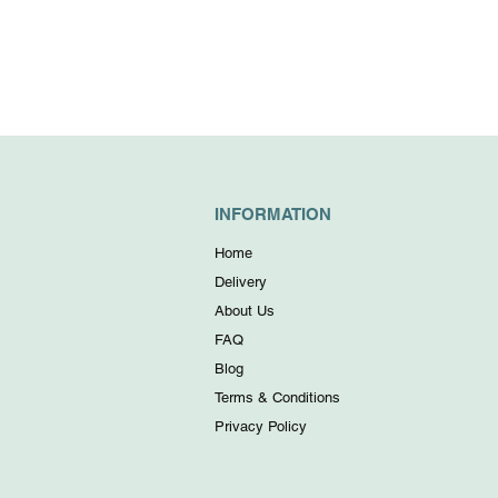
INFORMATION
Home
Delivery
About Us
FAQ
Blog
Terms & Conditions
Privacy Policy