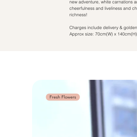
new adventure, white carnations a
cheerfulness and liveliness and 
richness!
Charges include delivery & golden
Approx size: 70cm(W) x 140cm(H)
Fresh Flowers