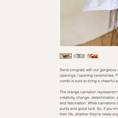
Send congrats with our gorgeous 
openings / opening ceremonies. Flo
combi is sure to bring a cheerful
The orange carnation represents 
creativity, change, determination
and fascination. White carnations a
purity and good luck. So, if you k
their life, whether they're newly 