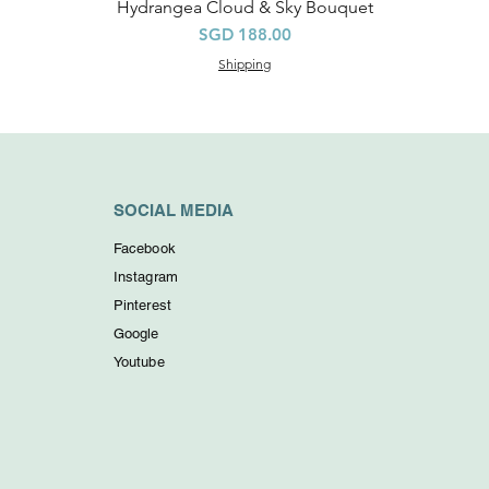
Hydrangea Cloud & Sky Bouquet
Quick View
Price
SGD 188.00
Shipping
SOCIAL MEDIA
Facebook
Instagram
Pinterest
Google
Youtube