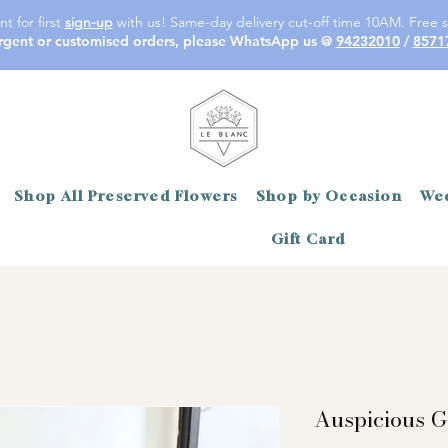
t for first
sign-up
with us! Same-day delivery cut-off time 10AM. Free s
rgent or customised orders, please WhatsApp us @
94232010
/
8571
Shop All Preserved Flowers
Shop by Occasion
Wed
Gift Card
Auspicious G