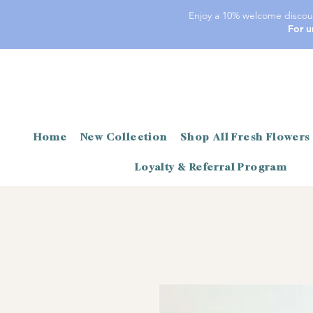
Enjoy a 10% welcome discoun
For u
Home
New Collection
Shop All Fresh Flowers
Loyalty & Referral Program