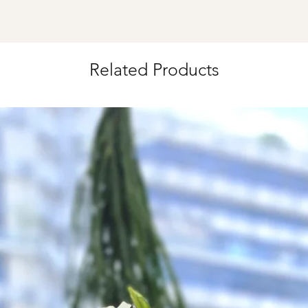
*
FREE Delivery
on
for specific time d
Related Products
Hourly Specific Time
Orders need to be 
day in advance),
Ple
to seller"
at cart pag
Time
: 1 hour buffer 