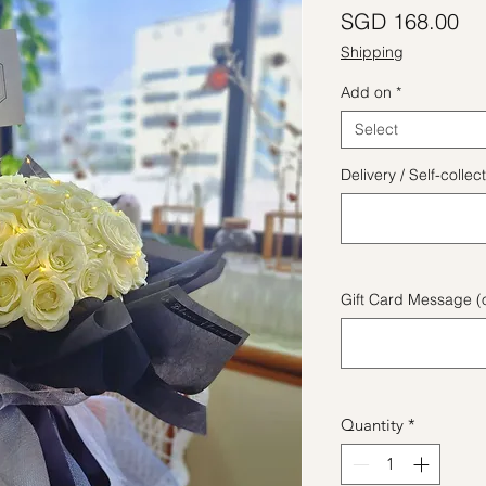
Pr
SGD 168.00
Shipping
Add on
*
Select
Delivery / Self-coll
Gift Card Message (o
Quantity
*