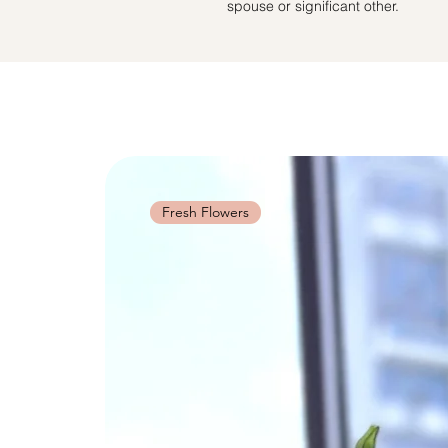
spouse or significant other.
Fresh Flowers