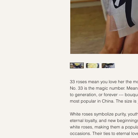
33 roses mean you love her the mos
No. 33 is the magic number. Means
to generation, or forever --- bouqu
most popular in China. The size is 
White roses symbolize purity, yout
eternal loyalty, and new beginning
white roses, making them a popul
occasions. Their ties to eternal lo