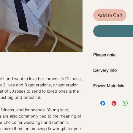
Add to Cart
Please note:
Fresh flowers shown a
Delivery Info
subject to change ba
the bouquet will look 
t and want to love her forever. In Chinese,
Standard Delivery / 
 3 lives and 3 generations, or generation
Flower Materials
Orders need to be 
et of 33 roses to send to loved ones is the
day in advance)
33 Fresh White Rose
just big and beautiful.
Time Slot
: 11am-3p
hfulness, and innocence. Young love,
Same Day Delivery (
s are also commonly tied to the meaning of
Orders need to be 
ar choice for weddings and romantic
the day itself.
ve make them an amazing flower gift for your
Time Slot
: 3pm-6pm