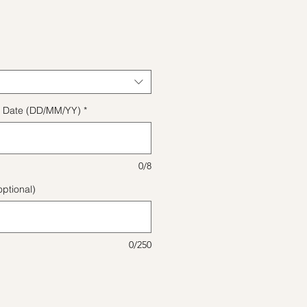
ice
ect Date (DD/MM/YY)
*
0/8
ptional)
0/250