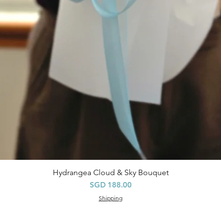
Hydrangea Cloud & Sky Bouquet
Quick View
Price
SGD 188.00
Shipping