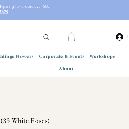
hipping for orders over $80.
7679
.
dings Flowers
Corporate & Events
Workshops
About
 (33 White Roses)