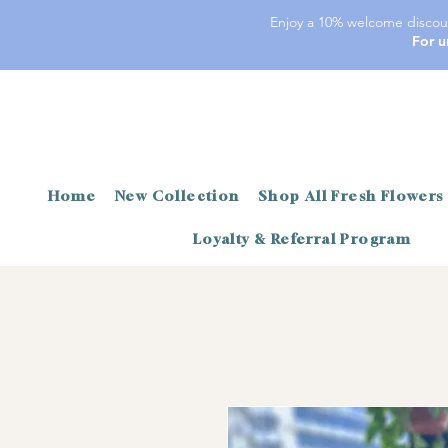
Enjoy a 10% welcome discoun
For u
Home
New Collection
Shop All Fresh Flowers
Loyalty & Referral Program