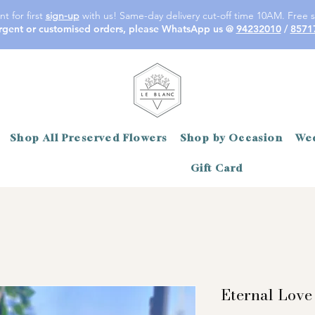
t for first
sign-up
with us! Same-day delivery cut-off time 10AM. Free s
rgent or customised orders, please WhatsApp us @
94232010
/
8571
Shop All Preserved Flowers
Shop by Occasion
Wed
Gift Card
Eternal Love