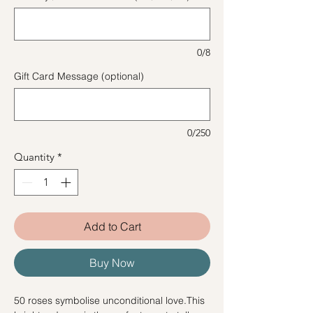
0/8
Gift Card Message (optional)
0/250
Quantity
*
Add to Cart
Buy Now
50 roses symbolise unconditional love.This