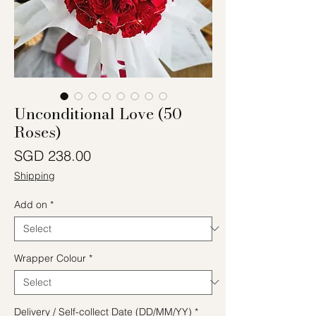
Unconditional Love (50
Roses)
Price
SGD 238.00
Shipping
Add on
*
Wrapper Colour
*
Delivery / Self-collect Date (DD/MM/YY)
*