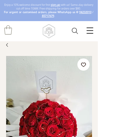
Enjoy a 10% welcome discount for first
sign-up
with us! Same-day delivery
cut-off time 10AM. Free shipping for orders over $80.
For urgent or customised orders, please WhatsApp us @
94232010
/
85717679
.