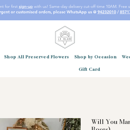
t for first
sign-up
with us! Same-day delivery cut-off time 10AM. Free s
rgent or customised orders, please WhatsApp us @
94232010
/
8571
Shop All Preserved Flowers
Shop by Occasion
Wed
Gift Card
Will You Ma
Roses)