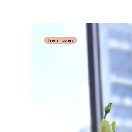
Fresh Flowers