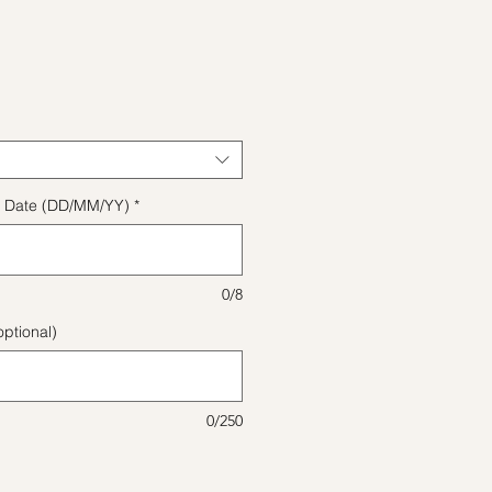
ice
ect Date (DD/MM/YY)
*
0/8
ptional)
0/250