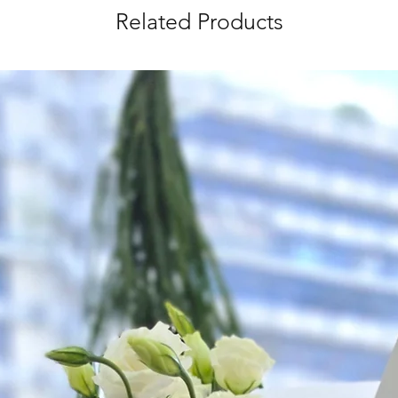
Related Products
Time Slot
: 3pm-6pm
*
FREE Delivery
on
for specific time d
Hourly Specific Time
Orders need to be 
day in advance),
Ple
to seller"
at cart pag
Time
: 1 hour buffer 