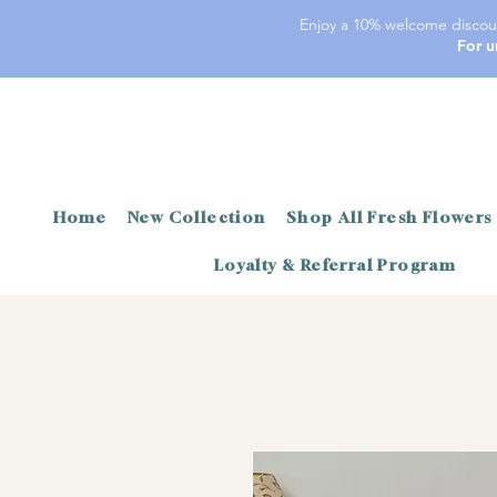
Enjoy a 10% welcome discoun
For u
Home
New Collection
Shop All Fresh Flowers
Loyalty & Referral Program