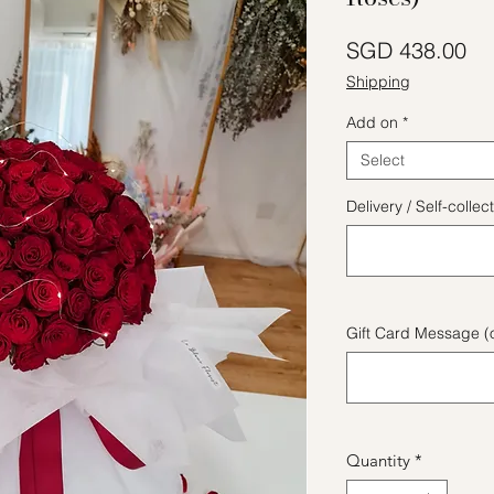
Pr
SGD 438.00
Shipping
Add on
*
Select
Delivery / Self-coll
Gift Card Message (o
Quantity
*