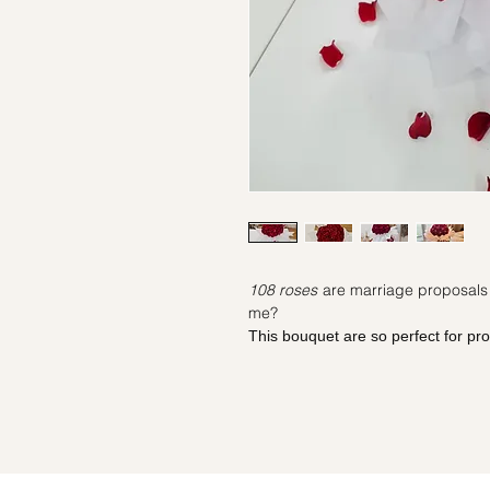
108 roses
are marriage proposals i
me?
This bouquet are so perfect for pr