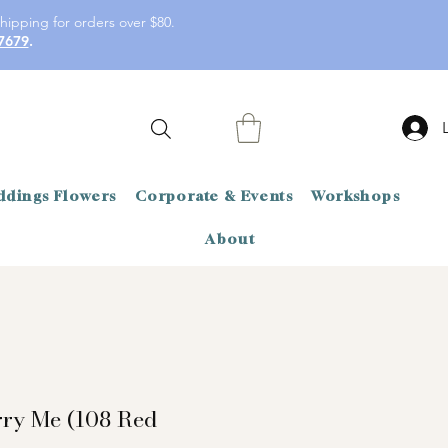
hipping for orders over $80.
7679
.
dings Flowers
Corporate & Events
Workshops
About
rry Me (108 Red