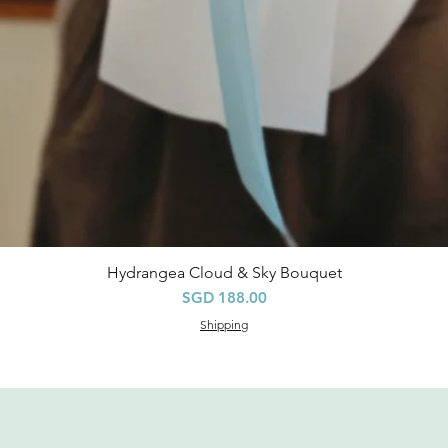
Hydrangea Cloud & Sky Bouquet
Quick View
Price
SGD 188.00
Shipping