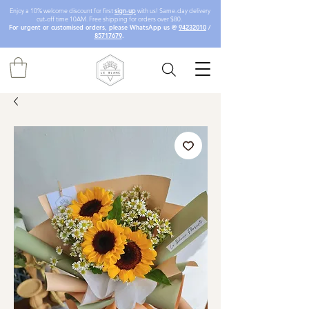
Enjoy a 10% welcome discount for first
sign-up
with us! Same-day delivery
cut-off time 10AM. Free shipping for orders over $80.
For urgent or customised orders, please WhatsApp us @
94232010
/
85717679
.