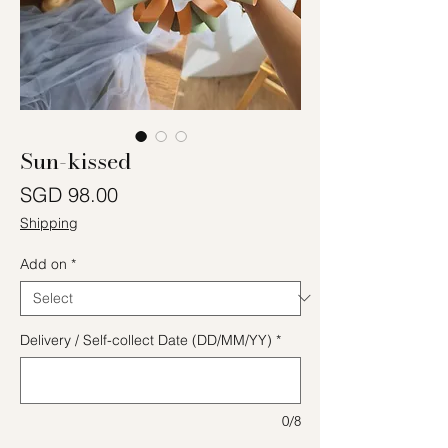
Sun-kissed
Price
SGD 98.00
Shipping
Add on
*
Delivery / Self-collect Date (DD/MM/YY)
*
0/8