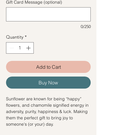
Gift Card Message (optional)
0/250
Quantity
*
Add to Cart
Buy Now
Sunflower are known for being “happy”
flowers, and chamomile signified energy in
adversity, purity, happiness & luck. Making
them the perfect gift to bring joy to
someone's (or your) day.