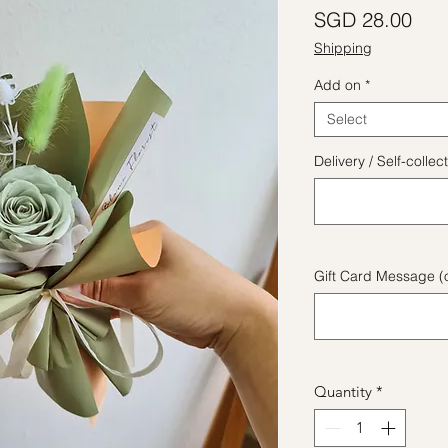
Pric
SGD 28.00
Shipping
Add on
*
Select
Delivery / Self-coll
Gift Card Message (o
Quantity
*