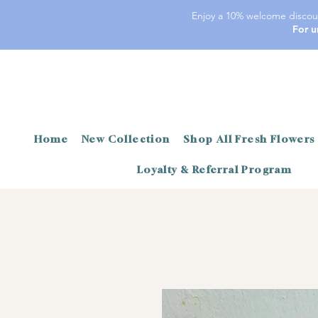
Enjoy a 10% welcome discoun
For u
Home
New Collection
Shop All Fresh Flowers
Loyalty & Referral Program