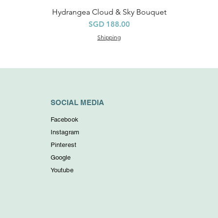
Hydrangea Cloud & Sky Bouquet
Quick View
Price
SGD 188.00
Shipping
SOCIAL MEDIA
Facebook
Instagram
Pinterest
Google
Youtube