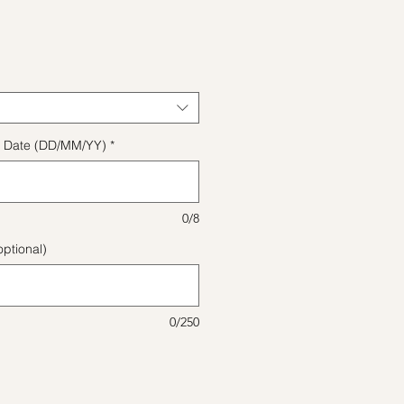
e
ect Date (DD/MM/YY)
*
0/8
ptional)
0/250