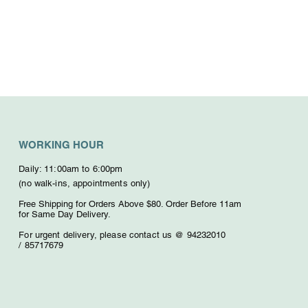
WORKING HOUR
Daily: 11:00am to 6:00pm
(no walk-ins, appointments only)
Free Shipping for Orders Above $80. O
rder Before 11am
for Same Day Delivery.
For urgent delivery,
please contact us @ 94232010
/
85717679