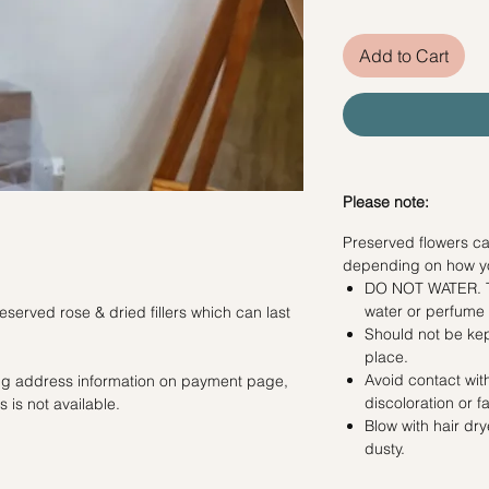
Add to Cart
Please note:
Preserved flowers ca
depending on how y
DO NOT WATER. Th
water or perfum
served rose & dried fillers which can last
Should not be kep
place.
Avoid contact with
ling address information on payment page,
discoloration or f
 is not available.
Blow with hair dr
dusty.