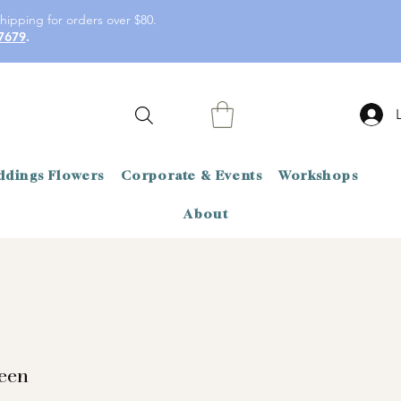
hipping for orders over $80.
7679
.
dings Flowers
Corporate & Events
Workshops
About
reen