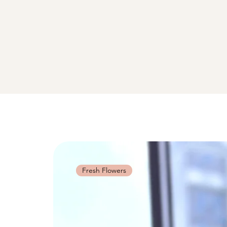
Fresh Flowers