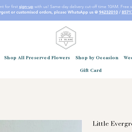
t for first
sign-up
with us! Same-day delivery cut-off time 10AM. Free s
rgent or customised orders, please WhatsApp us @
94232010
/
8571
Shop All Preserved Flowers
Shop by Occasion
Wed
Gift Card
Little Everg