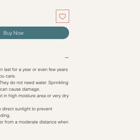
Buy Now
n last for a year or even few years
ou care.
ey do not need water. Sprinkling
e can cause damage.
t in high moisture area or very dry
 direct sunlight to prevent
ading.
yer from a moderate distance when