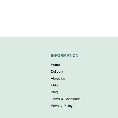
INFORMATION
Home
Delivery
About Us
FAQ
Blog
Terms & Conditions
Privacy Policy