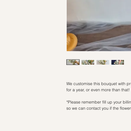
We customise this bouquet with pre
for a year, or even more than that!
*Please remember fill up your bil
so we can contact you if the flowers