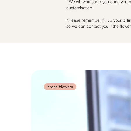
* We will whatsapp you once you pl
customisation.
*Please remember fill up your bil
so we can contact you if the flowers
Fresh Flowers