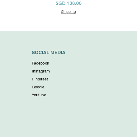
Price
SGD 188.00
Shipping
SOCIAL MEDIA
Facebook
Instagram
Pinterest
Google
Youtube