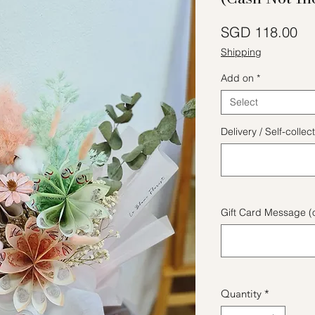
Pr
SGD 118.00
Shipping
Add on
*
Select
Delivery / Self-coll
Gift Card Message (o
Quantity
*