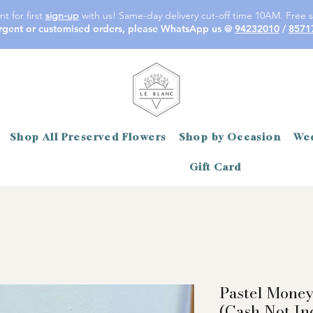
t for first
sign-up
with us! Same-day delivery cut-off time 10AM. Free s
rgent or customised orders, please WhatsApp us @
94232010
/
8571
Shop All Preserved Flowers
Shop by Occasion
Wed
Gift Card
Pastel Mone
(Cash Not In