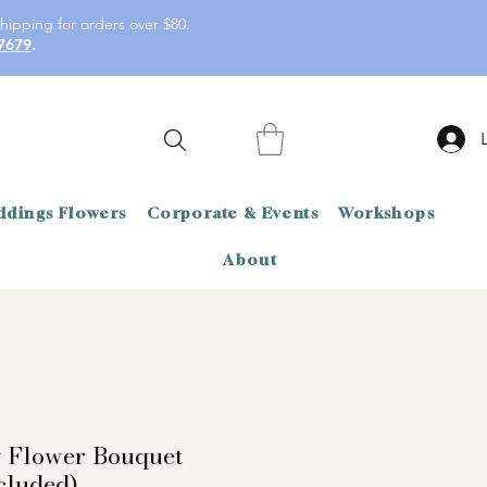
hipping for orders over $80.
7679
.
dings Flowers
Corporate & Events
Workshops
About
y Flower Bouquet
cluded)