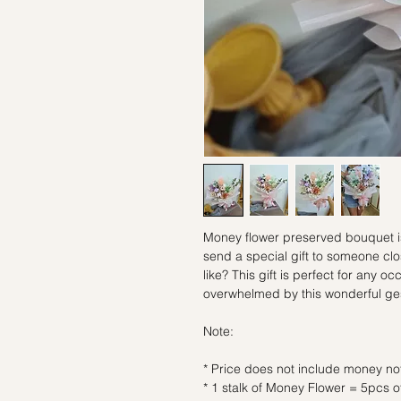
Money flower preserved bouquet is 
send a special gift to someone clo
like? This gift is perfect for any o
overwhelmed by this wonderful ge
Note:
* Price does not include money no
* 1 stalk of Money Flower = 5pcs 