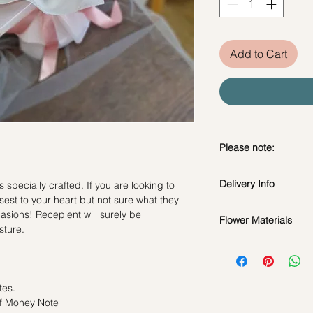
Add to Cart
Please note:
Preserved flowers ca
Delivery Info
specially crafted. If you are looking to
depending on how y
sest to your heart but not sure what they
DO NOT WATER. Th
ccasions! Recepient will surely be
water or perfum
Flower Materials
Standard Delivery / 
sture.
Should not be kep
Orders need to be 
Cotton Flowers, Pampa
place.
day in advance)
Avoid contact with
Time Slot
: 11am-3p
*Filler flowers are 
discoloration or f
tes.
availability. Rest ass
Blow with hair dr
Same Day Delivery (
of Money Note
as ever.
dusty.
Orders need to be 