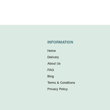
INFORMATION
Home
Delivery
About Us
FAQ
Blog
Terms & Conditions
Privacy Policy