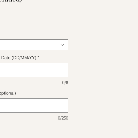
ice
ect Date (DD/MM/YY)
*
0/8
ptional)
0/250