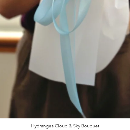
Hydrangea Cloud & Sky Bouquet
Quick View