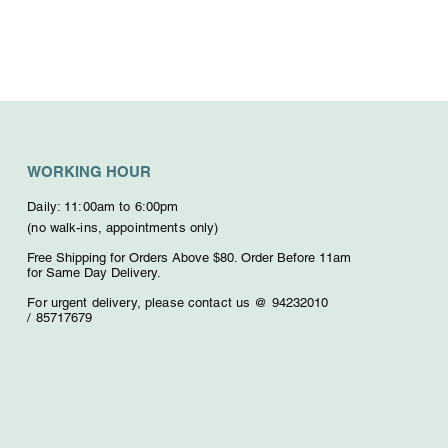
WORKING HOUR
Daily: 11:00am to 6:00pm
(no walk-ins, appointments only)
Free Shipping for Orders Above $80. O
rder Before 11am
for Same Day Delivery.
For urgent delivery,
please contact us @ 94232010
/
85717679