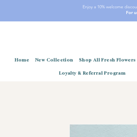
Enjoy a 10% welcome discoun
For u
Home
New Collection
Shop All Fresh Flowers
Loyalty & Referral Program