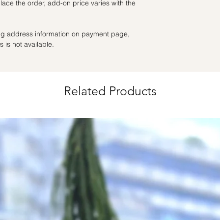
ace the order, add-on price varies with the
the day itself.
Time Slot
: 3pm-6pm
ling address information on payment page,
*
FREE Delivery
on
 is not available.
for specific time d
Hourly Specific Time
Orders need to be 
Related Products
day in advance),
Ple
to seller"
at cart pag
Time
: 1 hour buffer 