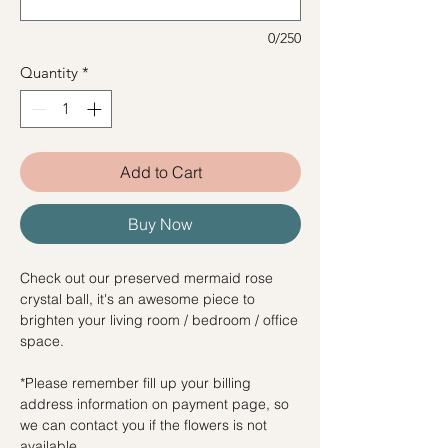
0/250
Quantity
*
Add to Cart
Buy Now
Check out our preserved mermaid rose
crystal ball, it's an awesome piece to
brighten your living room / bedroom / office
space.
*Please remember fill up your billing
address information on payment page, so
we can contact you if the flowers is not
available.