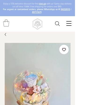
Enjoy a 10% welcome discount for first
sign-up
with us! Same-day delivery
cut-off time 10AM. Free shipping for orders over $80.
For urgent or customised orders, please WhatsApp us @
94232010
/
85717679
.