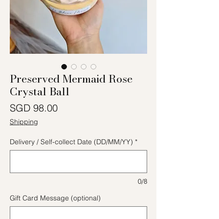
Preserved Mermaid Rose
Crystal Ball
Price
SGD 98.00
Shipping
Delivery / Self-collect Date (DD/MM/YY)
*
0/8
Gift Card Message (optional)