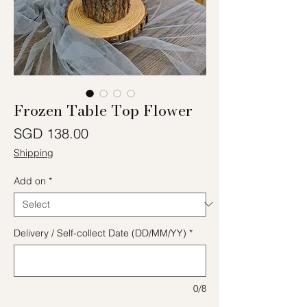
Frozen Table Top Flower
Price
SGD 138.00
Shipping
Add on
*
Delivery / Self-collect Date (DD/MM/YY)
*
0/8