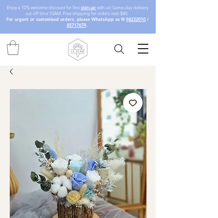
Enjoy a 10% welcome discount for first
sign-up
with us! Same-day delivery
cut-off time 10AM. Free shipping for orders over $80.
For urgent or customised orders, please WhatsApp us @
94232010
/
85717679
.