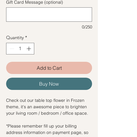
Gift Card Message (optional)
0/250
Quantity
*
Add to Cart
Buy Now
Check out our table top flower in Frozen
theme, it's an awesome piece to brighten
your living room / bedroom / office space.
*Please remember fill up your billing
address information on payment page, so