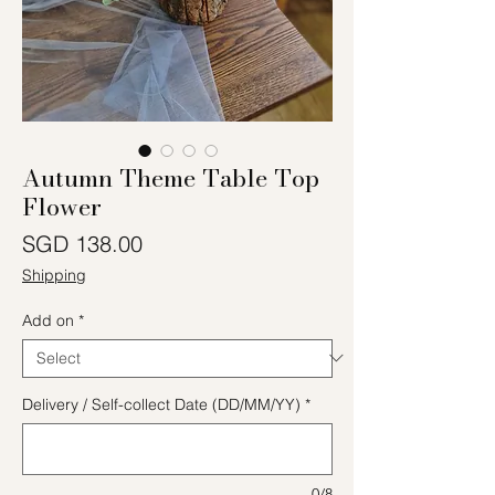
Autumn Theme Table Top
Flower
Price
SGD 138.00
Shipping
Add on
*
Delivery / Self-collect Date (DD/MM/YY)
*
0/8