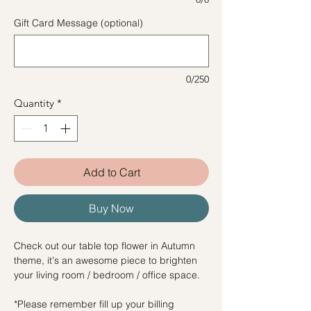
Gift Card Message (optional)
0/250
Quantity
*
Add to Cart
Buy Now
Check out our table top flower in Autumn
theme, it's an awesome piece to brighten
your living room / bedroom / office space.
*Please remember fill up your billing