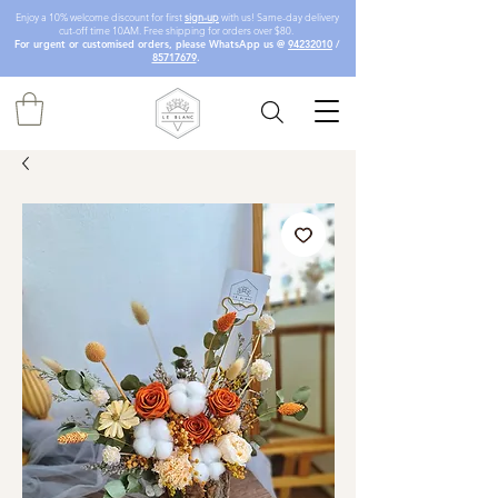
Enjoy a 10% welcome discount for first
sign-up
with us! Same-day delivery
cut-off time 10AM. Free shipping for orders over $80.
For urgent or customised orders, please WhatsApp us @
94232010
/
85717679
.