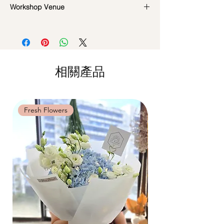
Workshop Venue
reference and flowers used during the
Policy:
actual workshop is subject to seasonal
All materials are specially catered for each
42 MACTAGGART ROAD, #04-02B,
availability
individual, do whatsapp us at +65-
MACTAGGART BUILDING, SINGAPORE
**Please note that our workshops are
85717679 to reschedule your workshop if
368086
conducted on an appointment basis and
required
are not exclusive unless booked as a
Date changes at least 7 days before the
相關產品
private session. Participants attending the
workshop: $5 admin fee per pax
same workshop on the same date and time
Cancellations at least 7 days before the
may be grouped into a shared session.
workshop: 15% charge
Date changes and cancellations between
Fresh Flowers
Fresh Flowers
(3-5 days): 50% charge
Last minute date changes and
cancellations (less than 3 working days):
Full workshop fee will be forf