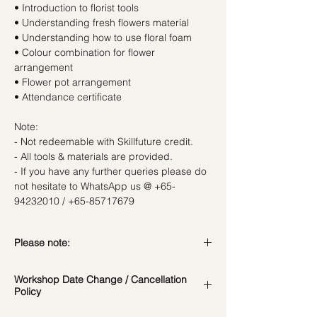
• Introduction to florist tools
• Understanding fresh flowers material
• Understanding how to use floral foam
• Colour combination for flower
arrangement
• Flower pot arrangement
• Attendance certificate
Note:
- Not redeemable with Skillfuture credit.
- All tools & materials are provided.
- If you have any further queries please do
not hesitate to WhatsApp us @ +65-
94232010 / +65-85717679
Please note:
In the event if there is a change in the
Workshop Date Change / Cancellation
date/time of the workshop, we will let you
Policy
know in advance.
*Please note that all photos are for
Workshop Date Change and Cancellation