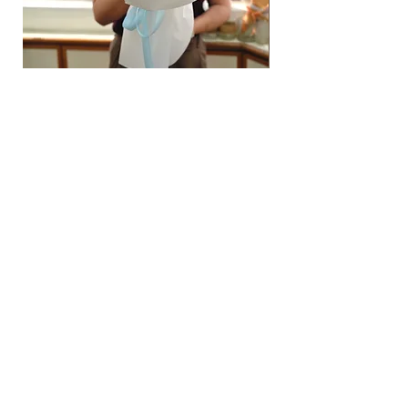
Hydrangea Cloud & Sky Bouquet
價格
SGD 188.00
Shipping