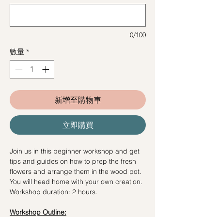
0/100
數量
*
新增至購物車
立即購買
Join us in this beginner workshop and get
tips and guides on how to prep the fresh
flowers and arrange them in the wood pot.
You will head home with your own creation.
Workshop duration: 2 hours.
Workshop Outline: