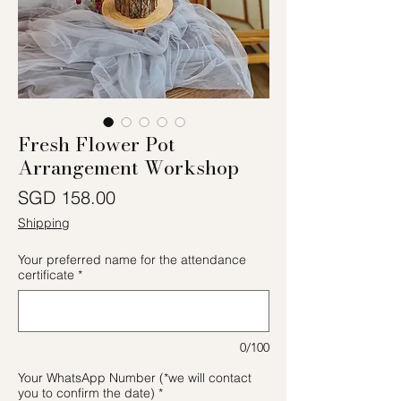
Fresh Flower Pot
Arrangement Workshop
價格
SGD 158.00
Shipping
Your preferred name for the attendance
certificate
*
0/100
Your WhatsApp Number (*we will contact
you to confirm the date)
*