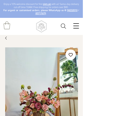
Enjoy a 10% welcome discount for first
sign-up
with us! Same-day delivery
cut-off time 10AM. Free shipping for orders over $80.
For urgent or customised orders, please WhatsApp us @
94232010
/
85717679
.