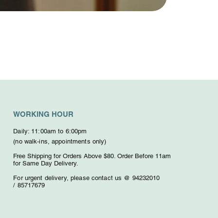
WORKING HOUR
Daily: 11:00am to 6:00pm
(no walk-ins, appointments only)
Free Shipping for Orders Above $80. O
rder Before 11am
for Same Day Delivery.
For urgent delivery,
please contact us @ 94232010
/
85717679