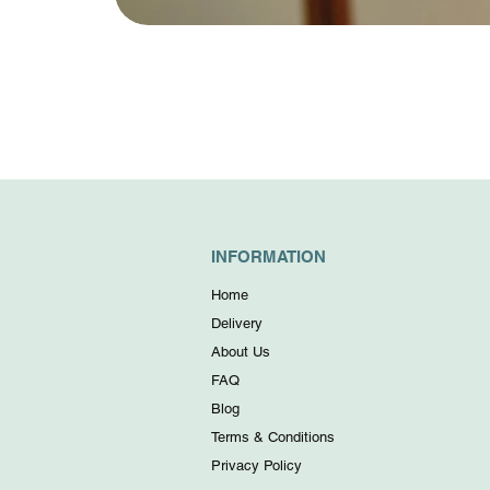
INFORMATION
Home
Delivery
About Us
FAQ
Blog
Terms & Conditions
Privacy Policy