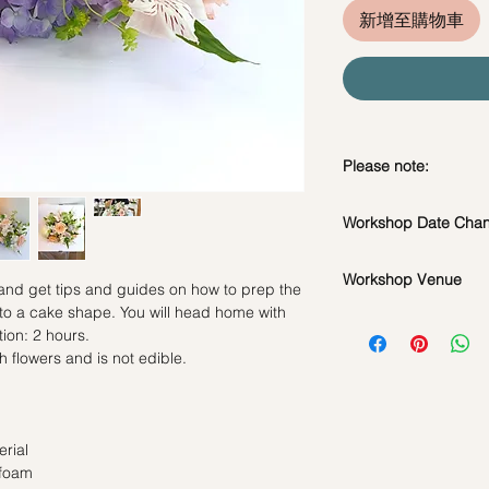
新增至購物車
Please note:
In the event if there 
Workshop Date Chang
workshop, we will le
*Please note that all
Workshop Date Chang
flowers used during 
Workshop Venue
All materials are spe
 and get tips and guides on how to prep the
seasonal availability
do whatsapp us at +
 to a cake shape. You will head home with
42 MACTAGGART RO
**Please note that 
workshop if required
ion: 2 hours.
BUILDING, SINGAP
appointment basis an
Date changes at leas
h flowers and is not edible.
booked as a private 
admin fee per pax
same workshop on t
Cancellations at lea
grouped into a share
charge
Date changes and ca
rial
50% charge
 foam