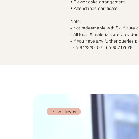
• Flower cake arrangement
• Attendance certificate
Note:
- Not redeemable with Skillfuture c
- All tools & materials are provided
- If you have any further queries 
+65-94232010 / +65-85717679
Fresh Flowers