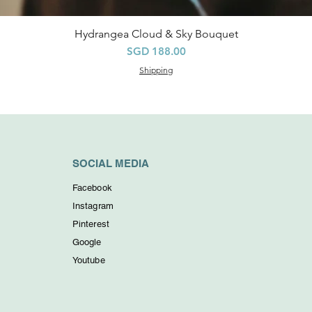
Hydrangea Cloud & Sky Bouquet
快速瀏覽
價格
SGD 188.00
Shipping
SOCIAL MEDIA
Facebook
Instagram
Pinterest
Google
Youtube