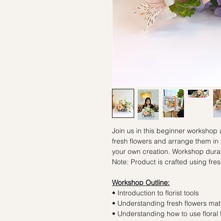
Join us in this beginner workshop
fresh flowers and arrange them in
your own creation. Workshop durat
Note: Product is crafted using fres
Workshop Outline:
• Introduction to florist tools
• Understanding fresh flowers mate
• Understanding how to use floral