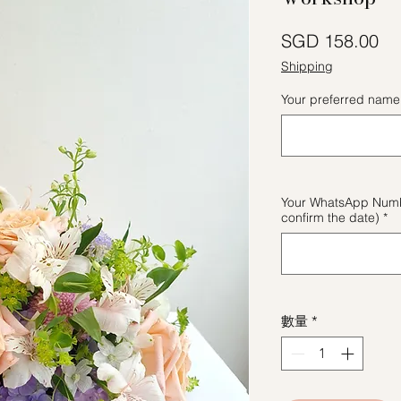
價
SGD 158.00
Shipping
Your preferred name 
Your WhatsApp Numbe
confirm the date)
*
數量
*