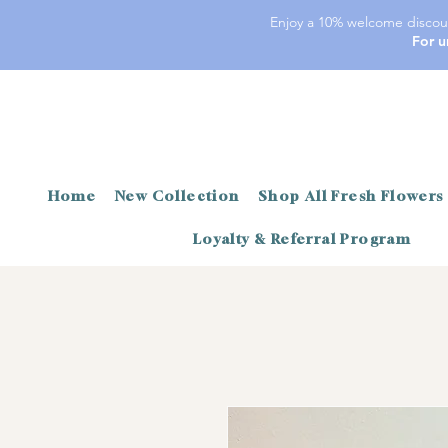
Enjoy a 10% welcome discoun
For u
Home
New Collection
Shop All Fresh Flowers
Loyalty & Referral Program