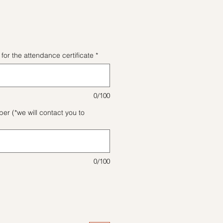
格
for the attendance certificate
*
0/100
r (*we will contact you to
0/100