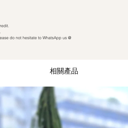
Last minute date cha
3 working days): Full
redit.
.
please do not hesitate to WhatsApp us @
相關產品