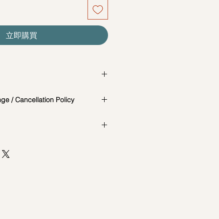
立即購買
is a change in the date/time of the
e / Cancellation Policy
t you know in advance.
 photos are for reference and
e and Cancellation Policy:
the actual workshop is subject to
cially catered for each individual,
65-85717679 to reschedule your
AD, #04-02B, MACTAGGART
our workshops are conducted on an
ORE 368086
d are not exclusive unless
t 7 days before the workshop: $5
session. Participants attending the
he same date and time may be
st 7 days before the workshop: 15%
d session.
ncellations between (3-5 days):