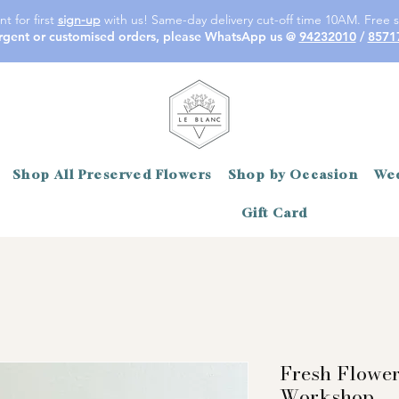
t for first
sign-up
with us! Same-day delivery cut-off time 10AM. Free s
rgent or customised orders, please WhatsApp us @
94232010
/
8571
Shop All Preserved Flowers
Shop by Occasion
Wed
Gift Card
Fresh Flowe
Workshop