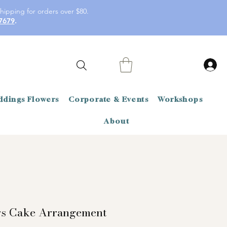
hipping for orders over $80.
7679
.
dings Flowers
Corporate & Events
Workshops
About
rs Cake Arrangement