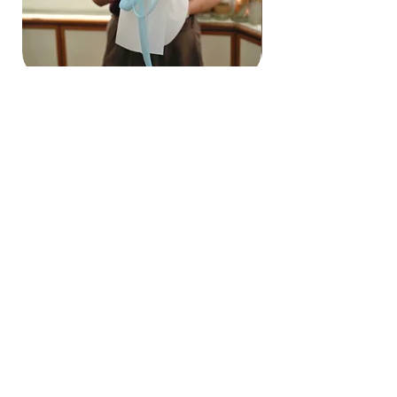
Hydrangea Cloud & Sky Bouquet
價格
SGD 188.00
Shipping