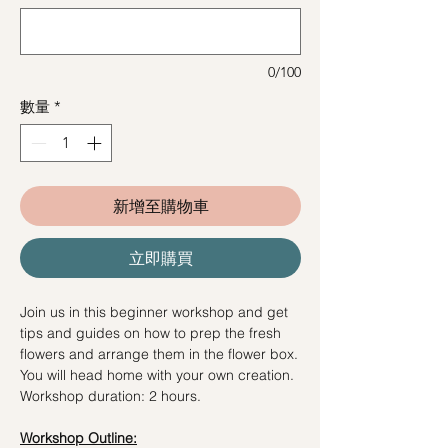
0/100
數量
*
新增至購物車
立即購買
Join us in this beginner workshop and get
tips and guides on how to prep the fresh
flowers and arrange them in the flower box.
You will head home with your own creation.
Workshop duration: 2 hours.
Workshop Outline: