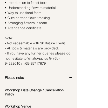
• Introduction to florist tools
• Understanding flowers material
• Way to use floral foam
• Cute cartoon flower making
• Arranging flowers in foam
• Attendance certificate
Note:
- Not redeemable with Skillfuture credit.
- All tools & materials are provided.
- If you have any further queries please do
not hesitate to WhatsApp us @ +65-
94232010 / +65-85717679
Please note:
In the event if there is a change in the
Workshop Date Change / Cancellation
date/time of the workshop, we will let you
Policy
know in advance.
*Please note that all photos are for
Workshop Date Change and Cancellation
Workshop Venue
reference and flowers used during the
Policy: