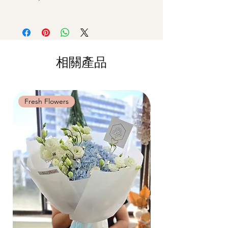
actual workshop is subject to seasonal
All materials are specially catered for each
42 MACTAGGART ROAD, #04-02B,
availability
individual, do whatsapp us at +65-
MACTAGGART BUILDING, SINGAPORE
**Please note that our workshops are
85717679 to reschedule your workshop if
368086
conducted on an appointment basis and
required
are not exclusive unless booked as a
Date changes at least 7 days before the
相關產品
private session. Participants attending the
workshop: $5 admin fee per pax
same workshop on the same date and time
Cancellations at least 7 days before the
may be grouped into a shared session.
workshop: 15% charge
Date changes and cancellations between
Fresh Flowers
Fresh Flowers
(3-5 days): 50% charge
Last minute date changes and
cancellations (less than 3 working days):
Full workshop fee will be forf