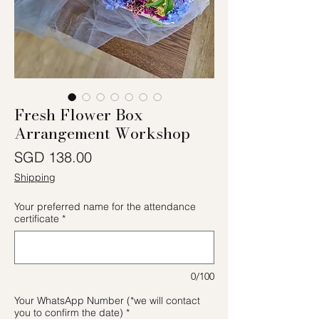
Fresh Flower Box
Arrangement Workshop
價格
SGD 138.00
Shipping
Your preferred name for the attendance
certificate
*
0/100
Your WhatsApp Number (*we will contact
you to confirm the date)
*