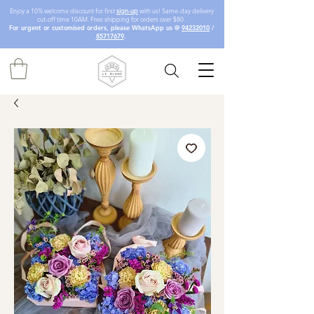
Enjoy a 10% welcome discount for first
sign-up
with us! Same-day delivery
cut-off time 10AM. Free shipping for orders over $80.
For urgent or customised orders, please WhatsApp us @
94232010
/
85717679
.