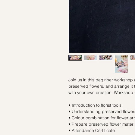
Join us in this beginner workshop
preserved flowers, and arrange it
with your own creation. Workshop 
• Introduction to florist tools
• Understanding preserved flowers
• Colour combination for flower a
• Prepare preserved flower materi
• Attendance Certificate