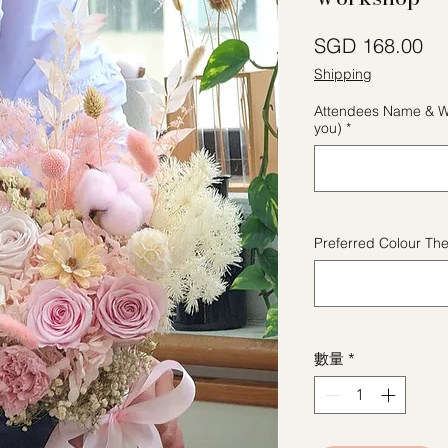
價
SGD 168.00
Shipping
Attendees Name & W
you)
*
Preferred Colour Th
數量
*