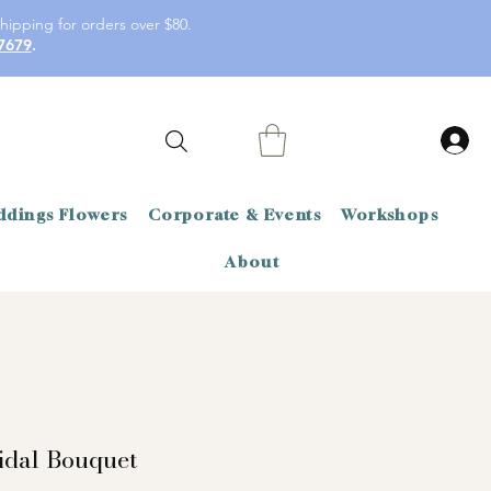
hipping for orders over $80.
7679
.
dings Flowers
Corporate & Events
Workshops
About
idal Bouquet