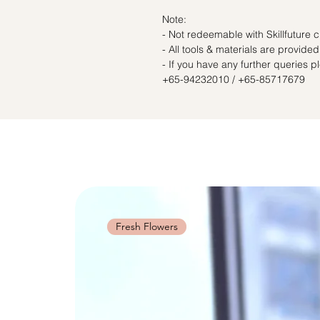
Note:
- Not redeemable with Skillfuture c
- All tools & materials are provided
- If you have any further queries 
+65-94232010 / +65-85717679
Fresh Flowers