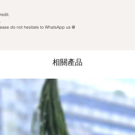
Last minute date cha
3 working days): Full
redit.
.
please do not hesitate to WhatsApp us @
相關產品