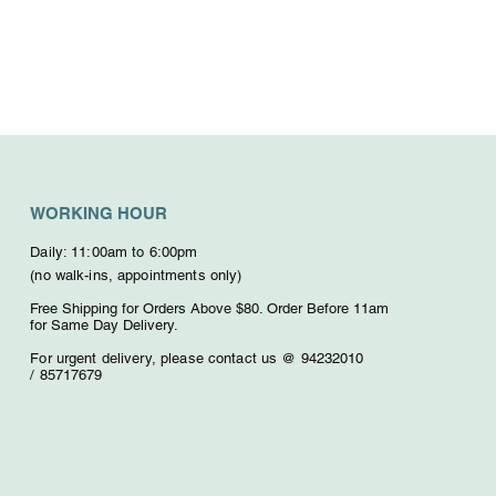
WORKING HOUR
Daily: 11:00am to 6:00pm
(no walk-ins, appointments only)
Free Shipping for Orders Above $80. O
rder Before 11am
for Same Day Delivery.
For urgent delivery,
please contact us @ 94232010
/
85717679