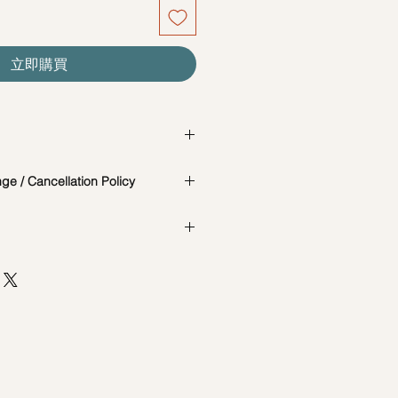
立即購買
is a change in the date/time of the
e / Cancellation Policy
t you know in advance.
 photos are for reference and
e and Cancellation Policy:
the actual workshop is subject to
cially catered for each individual,
65-85717679 to reschedule your
AD, #04-02B, MACTAGGART
our workshops are conducted on an
ORE 368086
d are not exclusive unless
t 7 days before the workshop: $5
session. Participants attending the
he same date and time may be
st 7 days before the workshop: 15%
d session.
ncellations between (3-5 days):