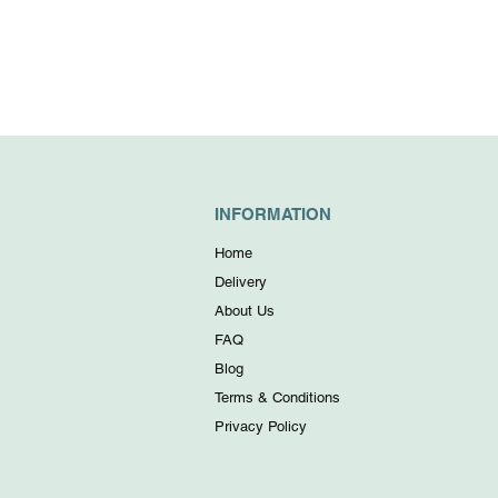
INFORMATION
Home
Delivery
About Us
FAQ
Blog
Terms & Conditions
Privacy Policy