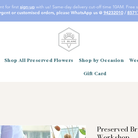
t for first
sign-up
with us! Same-day delivery cut-off time 10AM. Free s
rgent or customised orders, please WhatsApp us @
94232010
/
8571
Shop All Preserved Flowers
Shop by Occasion
Wed
Gift Card
Preserved Br
Workshop