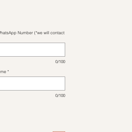
格
hatsApp Number (*we will contact
0/100
eme
*
0/100