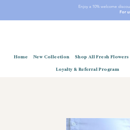
Enjoy a 10% welcome discoun
For u
Home
New Collection
Shop All Fresh Flowers
Loyalty & Referral Program