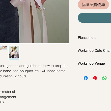
新增至購物車
Please note:
In the event if there 
Workshop Date Chang
workshop, we will le
*Please note that all
Workshop Date Chang
flowers used during 
Workshop Venue
All materials are spe
 and get tips and guides on how to prep the
seasonal availability
do whatsapp us at +
 to hand-tied bouquet. You will head home
42 MACTAGGART RO
**Please note that 
workshop if required
duration: 2 hours.
BUILDING, SINGAP
appointment basis an
Date changes at leas
booked as a private 
admin fee per pax
same workshop on t
Cancellations at lea
 material
grouped into a share
charge
rrangement
Date changes and ca
als
50% charge