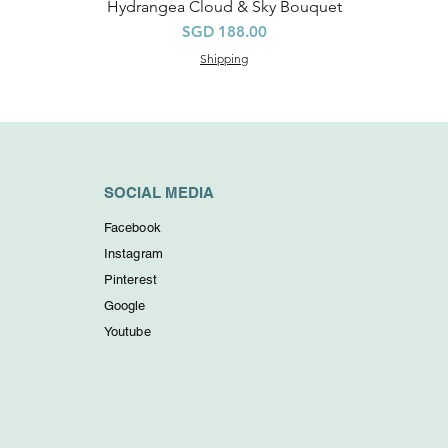
Hydrangea Cloud & Sky Bouquet
快速瀏覽
價格
SGD 188.00
Shipping
SOCIAL MEDIA
Facebook
Instagram
Pinterest
Google
Youtube