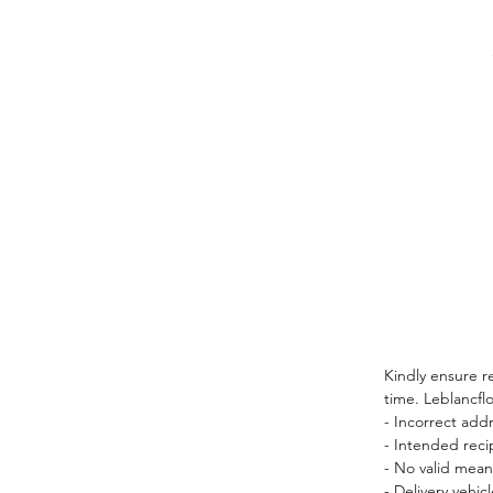
Kindly ensure r
time. Leblancflo
- Incorrect add
- Intended reci
- No valid mean
- Delivery vehi