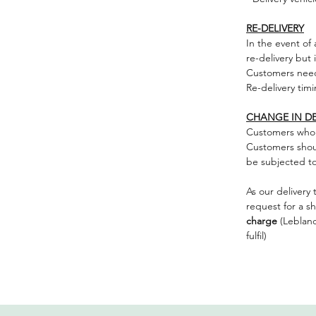
RE-DELIVERY
In the event of
re-delivery but 
Customers nee
Re-delivery timi
CHANGE IN DE
Customers who 
Customers should
be subjected to 
As our delivery 
request for a s
charge
(Leblancf
fulfil)