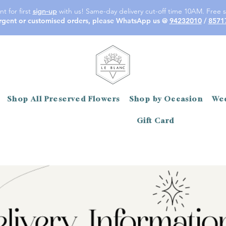
t for first
sign-up
with us! Same-day delivery cut-off time 10AM. Free s
rgent or customised orders, please WhatsApp us @
94232010
/
8571
Shop All Preserved Flowers
Shop by Occasion
Wed
Gift Card