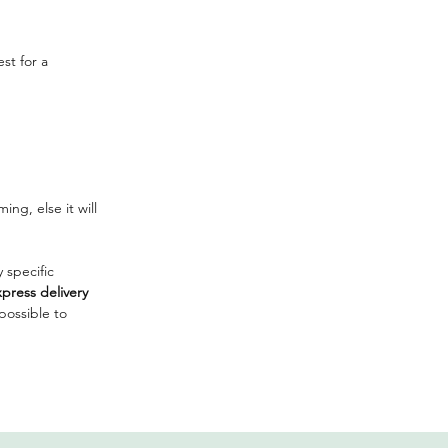
st for a
ng, else it will
 specific
press delivery
mpossible to