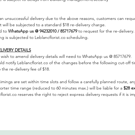
 an unsuccessful delivery due to the above reasons, customers can reque
it will be subjected to a standard $18 re-delivery charge.
d to
WhatsApp us @ 94232010 / 85717679
to request for the re-delivery.
ng is subjected to Leblancflorist.co scheduling.
LIVERY DETAILS
wish to amend delivery details will need to WhatsApp us @ 85717679.
 notify Leblancflorist.co of the changes before the following cut-off timi
the re-delivery fee of $18.
timings are set within time slots and follow a carefully planned route, any
horter time range (reduced to 60 minutes max.) will be liable for a
$28 ex
lorist.co reserves the right to reject express delivery requests if it is i