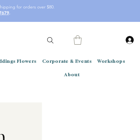
hipping for orders over $80.
7679
.
dings Flowers
Corporate & Events
Workshops
About