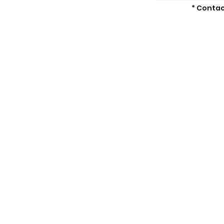
* Contac