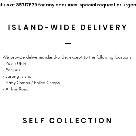
t us at 85717679 for any enquiries, special request or urgen
ISLAND-WIDE
DELIVERY
We provide deliveries island-wide, except to the following locations:
- Pulau Ubin
- Penjuru
- Jurong Island
- Army Camps / Police Camps
- Airline Road
SELF COLLECTION