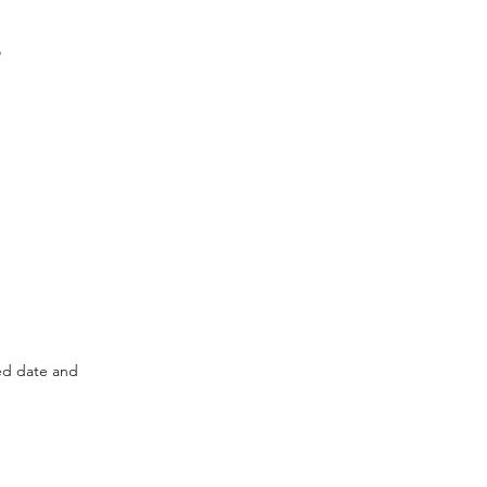
o
ted date and