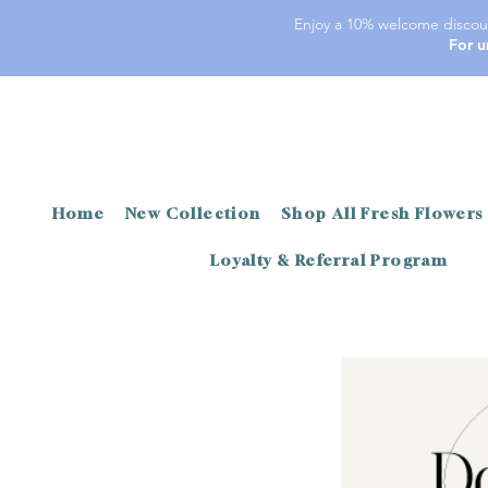
Enjoy a 10% welcome discoun
For u
Home
New Collection
Shop All Fresh Flowers
Loyalty & Referral Program