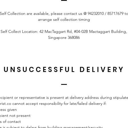
Self Collection are available, please contact us @ 94232010 /
85717679
t
arrange self collection timing
Self Collect Location: 42 MacTaggart Rd, #04-02B Mactaggart Building,
Singapore 368086
UNSUCCESSFUL DELIVERY
ecipient or representative is present at delivery address during stipula
rist.co cannot accept responsibility for late/failed delivery if:
ress given
pient not present
s of contact
cle is subject to delays from building management/security