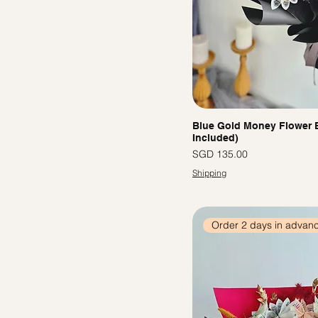
Blue Gold Money Flower 
Included)
價格
SGD 135.00
Shipping
Order 2 days in advan