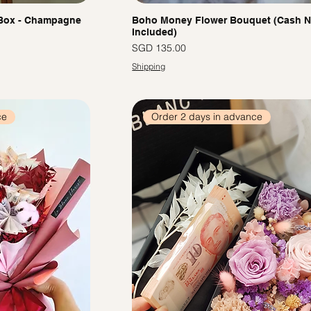
 Box - Champagne
Boho Money Flower Bouquet (Cash N
Included)
價格
SGD 135.00
Shipping
ce
Order 2 days in advance