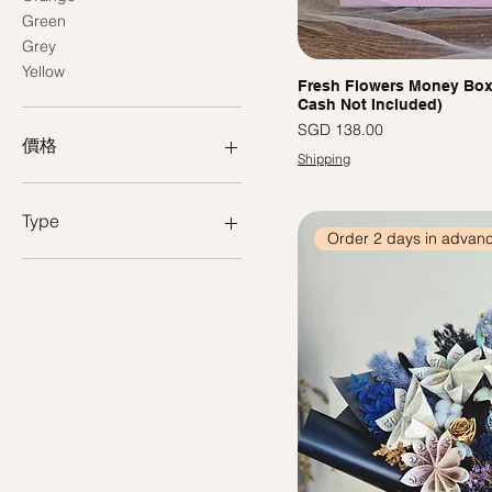
Green
Grey
Yellow
Fresh Flowers Money Box -
Cash Not Included)
價格
SGD 138.00
價格
Shipping
SGD 108
SGD 138
Type
Order 2 days in advan
Preserved Flower Bouquet
Preserved Bloom Box
Fresh Flowers
Arrangement