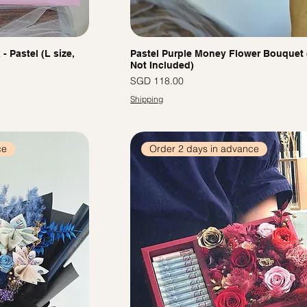
 Pastel (L size,
Pastel Purple Money Flower Bouquet
Not Included)
價格
SGD 118.00
Shipping
ce
Order 2 days in advance