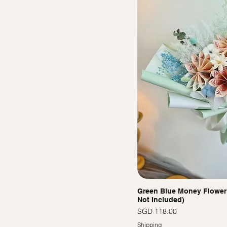
Green Blue Money Flower
Not Included)
價格
SGD 118.00
Shipping