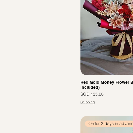
Red Gold Money Flower B
Included)
價格
SGD 135.00
Shipping
Order 2 days in advan