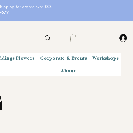
hipping for orders over $80.
7679
.
dings Flowers
Corporate & Events
Workshops
About
4