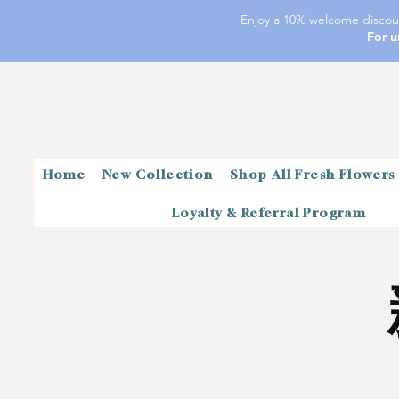
Enjoy a 10% welcome discoun
For u
Home
New Collection
Shop All Fresh Flowers
Loyalty & Referral Program