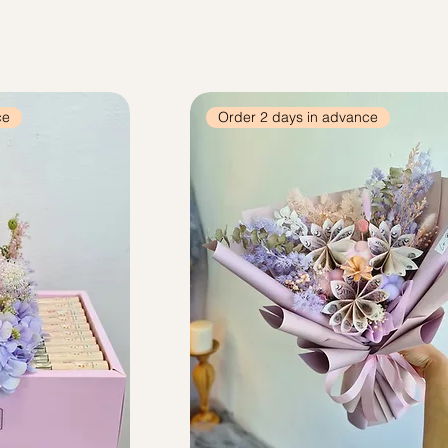
ce
Order 2 days in advance