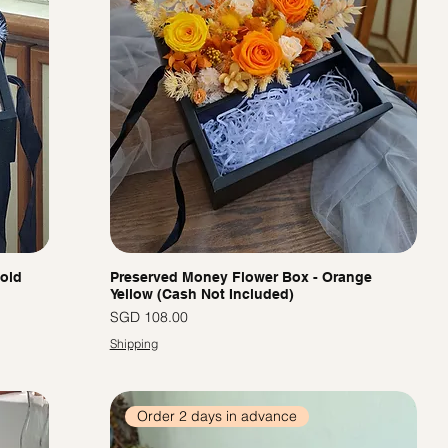
Gold
Preserved Money Flower Box - Orange
Yellow (Cash Not Included)
價格
SGD 108.00
Shipping
Order 2 days in advance