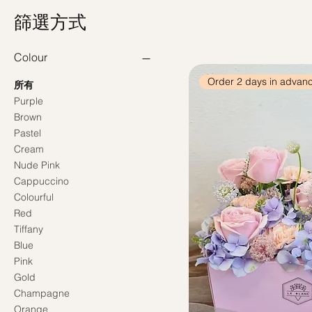
篩選方式
Colour
Order 2 days in advan
所有
Purple
Brown
Pastel
Cream
Nude Pink
Cappuccino
Colourful
Red
Tiffany
Blue
Pink
Gold
Champagne
Orange