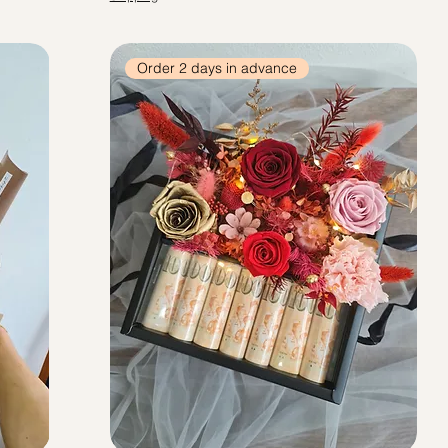
Order 2 days in advance