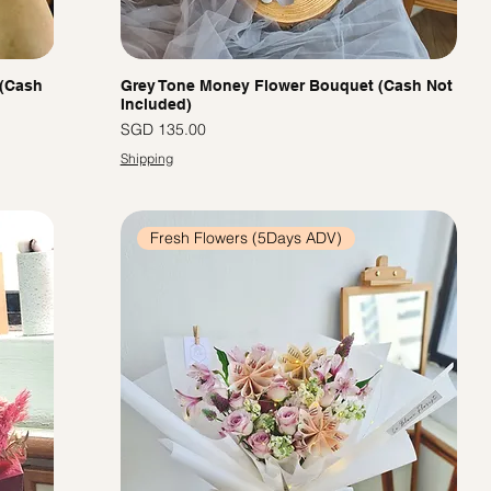
 (Cash
Grey Tone Money Flower Bouquet (Cash Not
Included)
價格
SGD 135.00
Shipping
Fresh Flowers (5Days ADV)