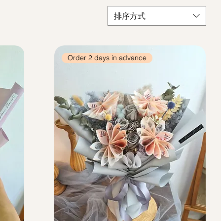
排序方式
Order 2 days in advance