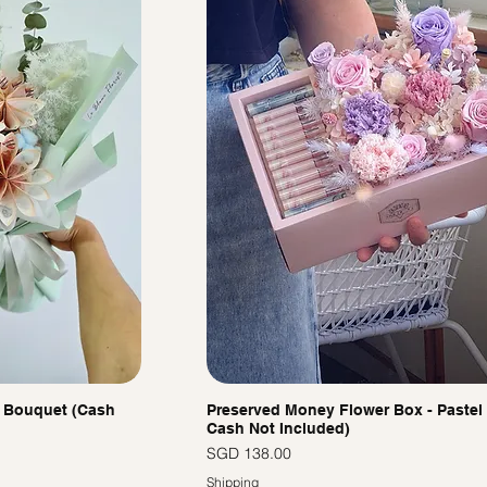
 Bouquet (Cash
Preserved Money Flower Box - Pastel 
Cash Not Included)
價格
SGD 138.00
Shipping