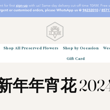
t for first
sign-up
with us! Same-day delivery cut-off time 10AM. Free s
rgent or customised orders, please WhatsApp us @
94232010
/
8571
Shop All Preserved Flowers
Shop by Occasion
Wed
Gift Card
新年年宵花 202