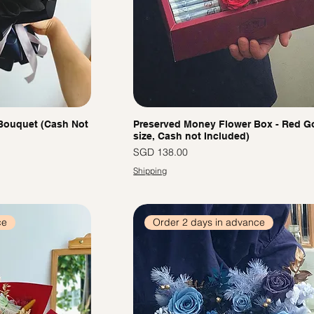
Bouquet (Cash Not
Preserved Money Flower Box - Red Go
size, Cash not Included)
價格
SGD 138.00
Shipping
ce
Order 2 days in advance