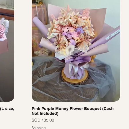
(L size,
Pink Purple Money Flower Bouquet (Cash
Not Included)
價格
SGD 135.00
Shipping