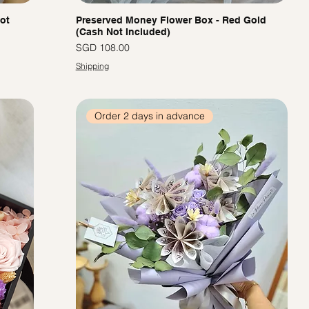
ot
Preserved Money Flower Box - Red Gold
(Cash Not Included)
價格
SGD 108.00
Shipping
Order 2 days in advance