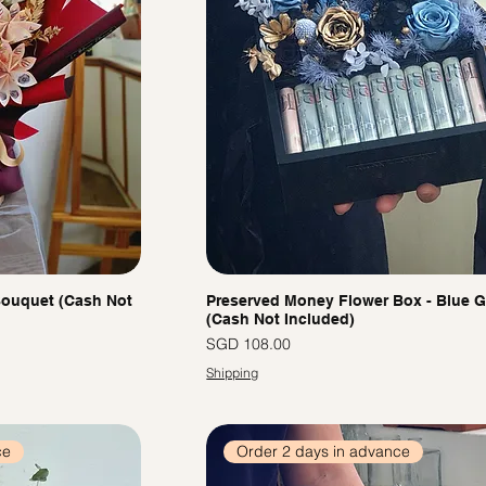
ouquet (Cash Not
Preserved Money Flower Box - Blue 
(Cash Not Included)
價格
SGD 108.00
Shipping
ce
Order 2 days in advance