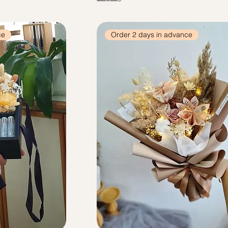
ce
Order 2 days in advance