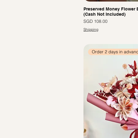
Preserved Money Flower
(Cash Not Included)
價格
SGD 108.00
Shipping
Order 2 days in advan