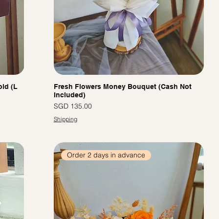
ld (L
Fresh Flowers Money Bouquet (Cash Not
Included)
價格
SGD 135.00
Shipping
Order 2 days in advance