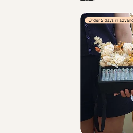
Order 2 days in advan