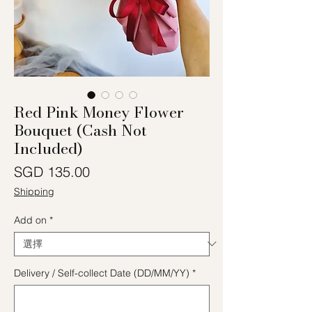
Red Pink Money Flower
Bouquet (Cash Not
Included)
價格
SGD 135.00
Shipping
Add on
*
Delivery / Self-collect Date (DD/MM/YY)
*