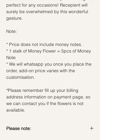
perfect for any occasions! Recepient will
surely be overwhelmed by this wonderful
gesture.
Note:
* Price does not include money notes.
* 1 stalk of Money Flower = 5pcs of Money
Note
* We will whatsapp you once you place the
order, add-on price varies with the
customisation.
*Please remember fill up your billing
address information on payment page, so
we can contact you if the flowers is not
available.
Please note: