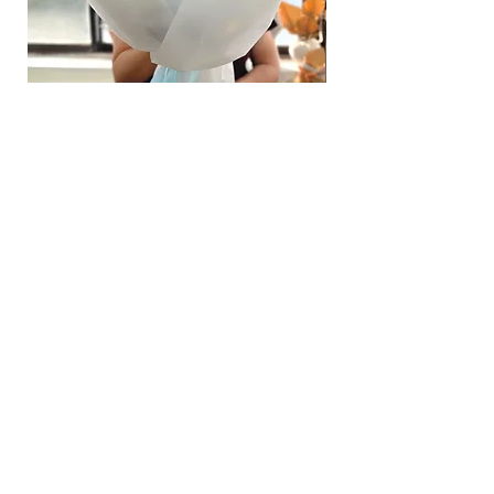
page.
Time
: 1 hour buffer time required
Hydrangea Cloud & Sky Bouquet
價格
SGD 188.00
Shipping