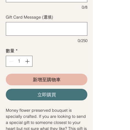
0/8
Gift Card Message (選填)
0/250
數量
*
新增至購物車
立即購買
Money flower preserved bouquet is
specially crafted. If you are looking to send
a special gift to someone closest to your
heart but not sure what they like? This gift is