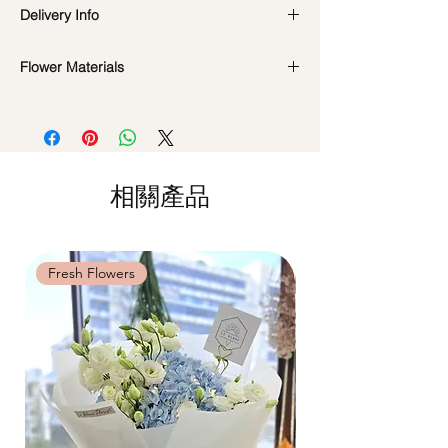
Preserved flowers can last for a year or
Delivery Info
even few years depending on how you
care.
DO NOT WATER. They do not need
Flower Materials
Standard Delivery / Next Day
water. Sprinkling water or perfume can
Delivery
(+$18)
Preserved Roses, Cotton Flowers, Baby's
cause damage.
Orders need to be completed with payment
Breath, Dried Fillers
Should not be kept in high moisture area
by
5pm (1 day in advance)
or very dry place.
Time Slot
: 11am-3pm / 3pm-6pm
*Filler flowers are subject to change based
Avoid contact with direct sunlight to
on availability. Rest assured, the bouquet
prevent discoloration or fading.
相關產品
Same Day Delivery (+$18)
will look beautiful as ever.
Blow with hair dryer from a moderate
Orders need to be completed with payment
distance when dusty.
by
9am on the day itself.
Time Slot
: 3pm-6pm
Fresh Flowers
Fresh Flowers
*
FREE Delivery
on every order
above
$80
, except for specific time delivery.
Hourly Specific Time Delivery (+$28)
Orders need to be completed with payment
by
5pm (1 day in advance),
Please write
specific time at
"remark to seller"
at cart