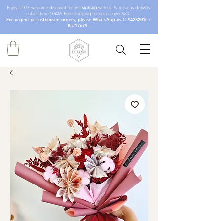
Enjoy a 10% welcome discount for first
sign-up
with us! Same-day delivery
cut-off time 10AM. Free shipping for orders over $80.
For urgent or customised orders, please WhatsApp us @
94232010
/
85717679
.