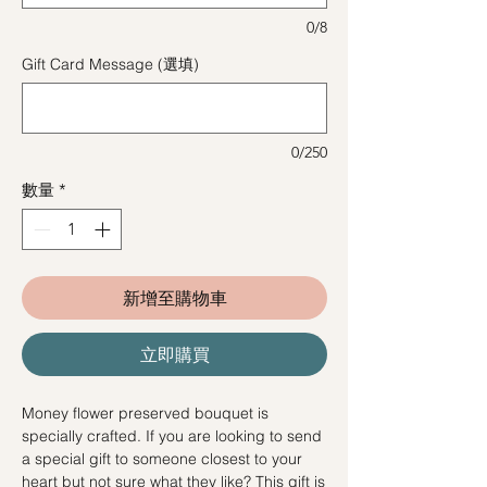
0/8
Gift Card Message (選填)
0/250
數量
*
新增至購物車
立即購買
Money flower preserved bouquet is
specially crafted. If you are looking to send
a special gift to someone closest to your
heart but not sure what they like? This gift is