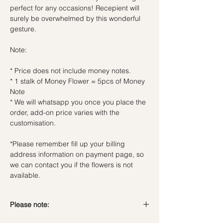
perfect for any occasions! Recepient will
surely be overwhelmed by this wonderful
gesture.
Note:
* Price does not include money notes.
* 1 stalk of Money Flower = 5pcs of Money
Note
* We will whatsapp you once you place the
order, add-on price varies with the
customisation.
*Please remember fill up your billing
address information on payment page, so
we can contact you if the flowers is not
available.
Please note: