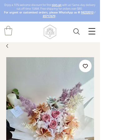
Enjoy a 10% welcome discount for first
sign-up
with us! Same-day delivery
cut-off time 10AM. Free shipping for orders over $80.
For urgent or customised orders, please WhatsApp us @
94232010
/
85717679
.