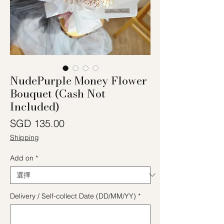
NudePurple Money Flower
Bouquet (Cash Not
Included)
價格
SGD 135.00
Shipping
Add on
*
Delivery / Self-collect Date (DD/MM/YY)
*