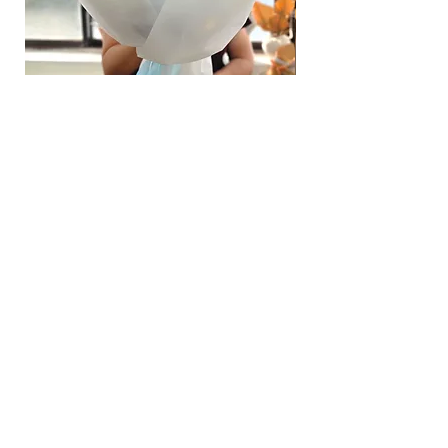
page.
Time
: 1 hour buffer time required
Hydrangea Cloud & Sky Bouquet
價格
SGD 188.00
Shipping