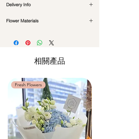
Preserved flowers can last for a year or
Delivery Info
even few years depending on how you
care.
DO NOT WATER. They do not need
Flower Materials
Standard Delivery / Next Day
water. Sprinkling water or perfume can
Delivery
(+$18)
Preserved Roses, Cotton Flowers, Baby's
cause damage.
Orders need to be completed with payment
Breath, Dried Fillers
Should not be kept in high moisture area
by
5pm (1 day in advance)
or very dry place.
Time Slot
: 11am-3pm / 3pm-6pm
*Filler flowers are subject to change based
Avoid contact with direct sunlight to
on availability. Rest assured, the bouquet
prevent discoloration or fading.
相關產品
Same Day Delivery (+$18)
will look beautiful as ever.
Blow with hair dryer from a moderate
Orders need to be completed with payment
distance when dusty.
by
9am on the day itself.
Time Slot
: 3pm-6pm
Fresh Flowers
Fresh Flowers
*
FREE Delivery
on every order
above
$80
, except for specific time delivery.
Hourly Specific Time Delivery (+$28)
Orders need to be completed with payment
by
5pm (1 day in advance),
Please write
specific time at
"remark to seller"
at cart